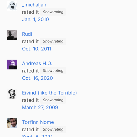
_michaljan
rated it
Show rating
Jan. 1, 2010
Rudi
rated it
Show rating
Oct. 10, 2011
Andreas H.O.
rated it
Show rating
Oct. 16, 2020
Eivind (like the Terrible)
rated it
Show rating
March 27, 2009
Torfinn Nome
rated it
Show rating
Sept. 8, 2021