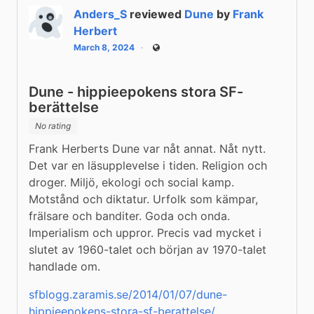
Anders_S
reviewed
Dune
by
Frank
Herbert
March 8, 2024
Public
Dune - hippieepokens stora SF-
berättelse
No rating
Frank Herberts Dune var nåt annat. Nåt nytt. 
Det var en läsupplevelse i tiden. Religion och 
droger. Miljö, ekologi och social kamp. 
Motstånd och diktatur. Urfolk som kämpar, 
frälsare och banditer. Goda och onda. 
Imperialism och uppror. Precis vad mycket i 
slutet av 1960-talet och början av 1970-talet 
handlade om.
sfblogg.zaramis.se/2014/01/07/dune-
hippieepokens-stora-sf-berattelse/