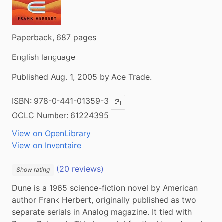
Paperback, 687 pages
English language
Published Aug. 1, 2005 by Ace Trade.
ISBN:
978-0-441-01359-3
Copy ISBN
OCLC Number:
61224395
View on OpenLibrary
View on Inventaire
(20 reviews)
Show rating
Dune is a 1965 science-fiction novel by American 
author Frank Herbert, originally published as two 
separate serials in Analog magazine. It tied with 