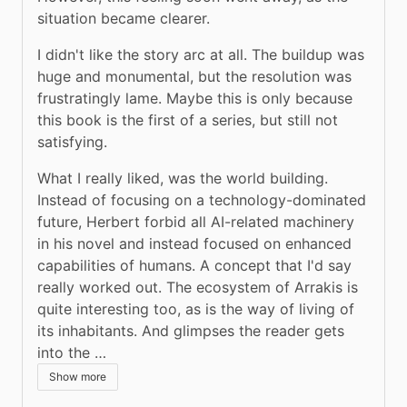
situation became clearer.
I didn't like the story arc at all. The buildup was 
huge and monumental, but the resolution was 
frustratingly lame. Maybe this is only because 
this book is the first of a series, but still not 
satisfying.
What I really liked, was the world building. 
Instead of focusing on a technology-dominated 
future, Herbert forbid all AI-related machinery 
in his novel and instead focused on enhanced 
capabilities of humans. A concept that I'd say 
really worked out. The ecosystem of Arrakis is 
quite interesting too, as is the way of living of 
its inhabitants. And glimpses the reader gets 
into the …
Show more