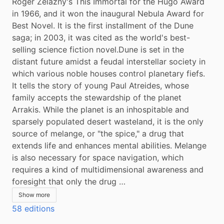
Roger Zelazny's This Immortal for the Hugo Award 
in 1966, and it won the inaugural Nebula Award for 
Best Novel. It is the first installment of the Dune 
saga; in 2003, it was cited as the world's best-
selling science fiction novel.Dune is set in the 
distant future amidst a feudal interstellar society in 
which various noble houses control planetary fiefs. 
It tells the story of young Paul Atreides, whose 
family accepts the stewardship of the planet 
Arrakis. While the planet is an inhospitable and 
sparsely populated desert wasteland, it is the only 
source of melange, or "the spice," a drug that 
extends life and enhances mental abilities. Melange 
is also necessary for space navigation, which 
requires a kind of multidimensional awareness and 
foresight that only the drug …
Show more
58 editions