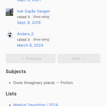
Ivar Espås Vangen
rated it
Show rating
Sept. 8, 2019
Anders_S
rated it
Show rating
March 8, 2024
Previous
Next
Subjects
Dune (Imaginary place) -- Fiction.
Lists
Markus' favorittar i 2024