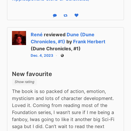
Reply
Boost status
Like status
René
reviewed
Dune (Dune
Chronicles, #1)
by
Frank Herbert
(Dune Chronicles, #1)
Dec. 4, 2023
Public
New favourite
Show rating
The book is so packed of action, emotion, 
mysticism and lots of character development. 
Loved it. Coming from reading most of the 
Foundation series, I wasn’t sure if I me being a 
fanboy, Iwas going to like it another big Sci-Fi 
saga but I did. Can’t wait to read the next 