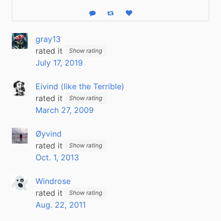
Reply
Boost status
Like status
gray13
rated it
Show rating
July 17, 2019
Eivind (like the Terrible)
rated it
Show rating
March 27, 2009
Øyvind
rated it
Show rating
Oct. 1, 2013
Windrose
rated it
Show rating
Aug. 22, 2011