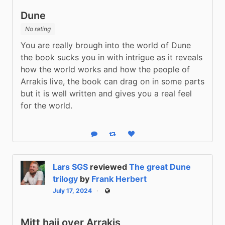
Dune
No rating
You are really brough into the world of Dune 
the book sucks you in with intrigue as it reveals 
how the world works and how the people of 
Arrakis live, the book can drag on in some parts 
but it is well written and gives you a real feel 
for the world.
Reply
Boost status
Like status
Lars SGS
reviewed
The great Dune
trilogy
by
Frank Herbert
July 17, 2024
Public
Mitt hajj over Arrakis