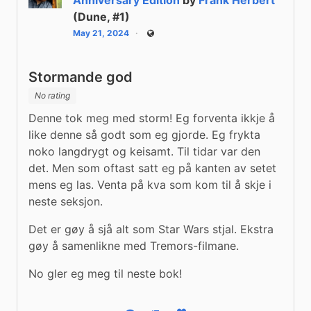
(Dune, #1)
May 21, 2024
Public
Stormande god
No rating
Denne tok meg med storm! Eg forventa ikkje å 
like denne så godt som eg gjorde. Eg frykta 
noko langdrygt og keisamt. Til tidar var den 
det. Men som oftast satt eg på kanten av setet 
mens eg las. Venta på kva som kom til å skje i 
neste seksjon.
Det er gøy å sjå alt som Star Wars stjal. Ekstra 
gøy å samenlikne med Tremors-filmane.
No gler eg meg til neste bok!