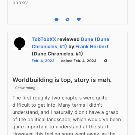
books!
Reply
Boost status
Like status
TobTobXX
reviewed
Dune (Dune
Chronicles, #1)
by
Frank Herbert
(Dune Chronicles, #1)
Feb. 4, 2023
edited Feb. 4, 2023
Public
Worldbuilding is top, story is meh.
Show rating
The first roughly two chapters were quite 
difficult to get into. Many terms I didn't 
understand, and I naturally didn't have a grasp 
of the political landscape, which would've been 
quite important to understand at the start. 
However, this feeling soon went away, as the 