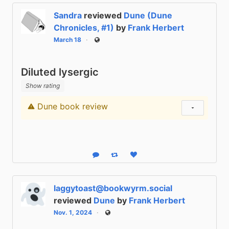
Sandra
reviewed
Dune (Dune
Chronicles, #1)
by
Frank Herbert
March 18
Public
Diluted lysergic
Show rating
Dune book review
Content warning
Show status
Reply
Boost status
Like status
laggytoast@bookwyrm.social
reviewed
Dune
by
Frank Herbert
Nov. 1, 2024
Public