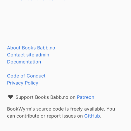
About Books Babb.no
Contact site admin
Documentation
Code of Conduct
Privacy Policy
Support Books Babb.no on
Patreon
BookWyrm's source code is freely available. You
can contribute or report issues on
GitHub
.