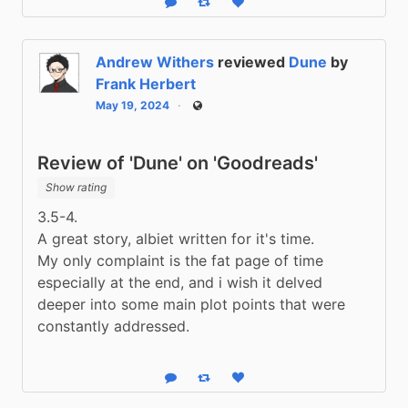
Reply
Boost status
Like status
Andrew Withers
reviewed
Dune
by
Frank Herbert
May 19, 2024
Public
Review of 'Dune' on 'Goodreads'
Show rating
3.5-4.
A great story, albiet written for it's time.
My only complaint is the fat page of time 
especially at the end, and i wish it delved 
deeper into some main plot points that were 
constantly addressed.
Reply
Boost status
Like status