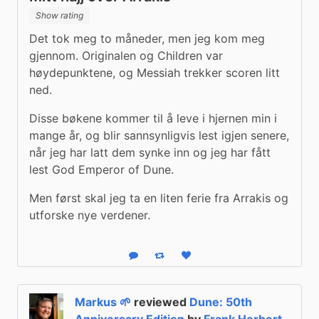
Show rating
Det tok meg to måneder, men jeg kom meg 
gjennom. Originalen og Children var 
høydepunktene, og Messiah trekker scoren litt 
ned.
Disse bøkene kommer til å leve i hjernen min i 
mange år, og blir sannsynligvis lest igjen senere, 
når jeg har latt dem synke inn og jeg har fått 
lest God Emperor of Dune.
Men først skal jeg ta en liten ferie fra Arrakis og 
utforske nye verdener.
Reply
Boost status
Like status
Markus 🌱
reviewed
Dune: 50th
Anniversary Edition
by
Frank Herbert