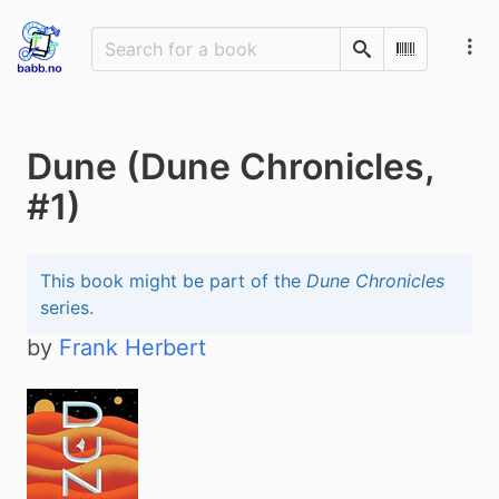
Search
Scan Barco
Dune (Dune Chronicles,
#1)
This book might be part of the
Dune Chronicles
series.
by
Frank Herbert