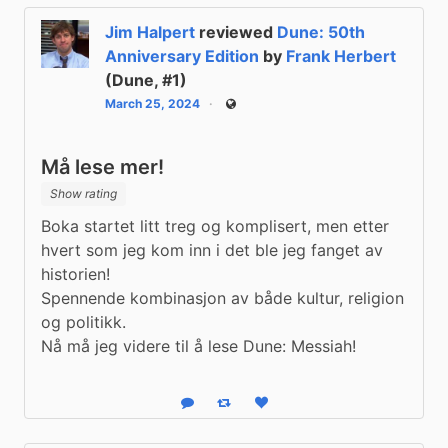
Jim Halpert
reviewed
Dune: 50th
Anniversary Edition
by
Frank Herbert
(Dune, #1)
March 25, 2024
Public
Må lese mer!
Show rating
Boka startet litt treg og komplisert, men etter 
hvert som jeg kom inn i det ble jeg fanget av 
historien!

Spennende kombinasjon av både kultur, religion 
og politikk.

Nå må jeg videre til å lese Dune: Messiah!
Reply
Boost status
Like status