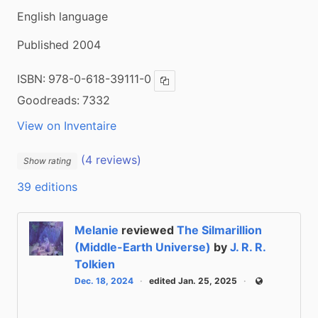
English language
Published 2004
ISBN:
978-0-618-39111-0
Copy ISBN
Goodreads:
7332
View on Inventaire
(4 reviews)
Show rating
39 editions
Melanie
reviewed
The Silmarillion
(Middle-Earth Universe)
by
J. R. R.
Tolkien
Dec. 18, 2024
edited Jan. 25, 2025
Public