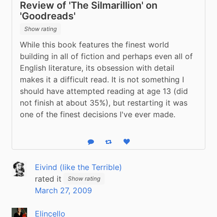
Review of 'The Silmarillion' on
'Goodreads'
Show rating
While this book features the finest world 
building in all of fiction and perhaps even all of 
English literature, its obsession with detail 
makes it a difficult read. It is not something I 
should have attempted reading at age 13 (did 
not finish at about 35%), but restarting it was 
one of the finest decisions I've ever made.
Reply
Boost status
Like status
Eivind (like the Terrible)
rated it
Show rating
March 27, 2009
Elincello