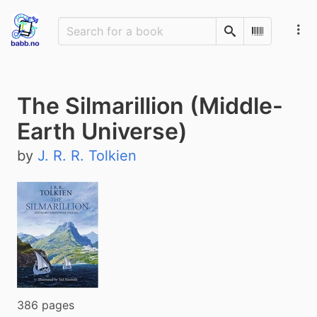
Search
Scan Barco
The Silmarillion (Middle-
Earth Universe)
by
J. R. R. Tolkien
386 pages