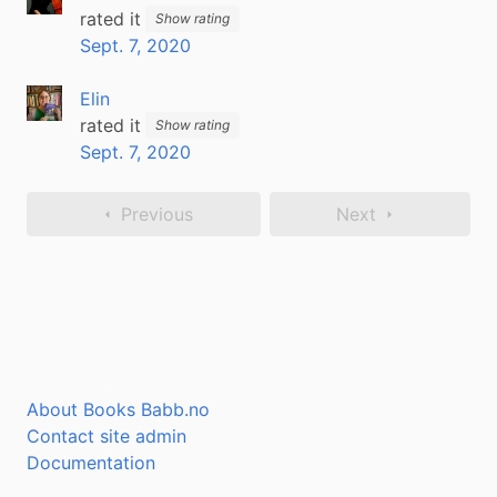
rated it
Show rating
Sept. 7, 2020
Elin
rated it
Show rating
Sept. 7, 2020
Previous
Next
About Books Babb.no
Contact site admin
Documentation