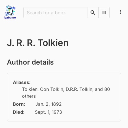
Search
Scan Barco
J. R. R. Tolkien
Author details
Aliases:
Tolkien
,
Con Tolkin
,
D.R.R. Tolkin
, and 80
others
Born:
Jan. 2, 1892
Died:
Sept. 1, 1973