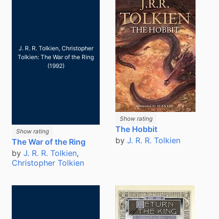
J. R. R. Tolkien, Christopher
Tolkien: The War of the Ring
(1992)
Show rating
The Hobbit
Show rating
by
J. R. R. Tolkien
The War of the Ring
by
J. R. R. Tolkien
,
Christopher Tolkien