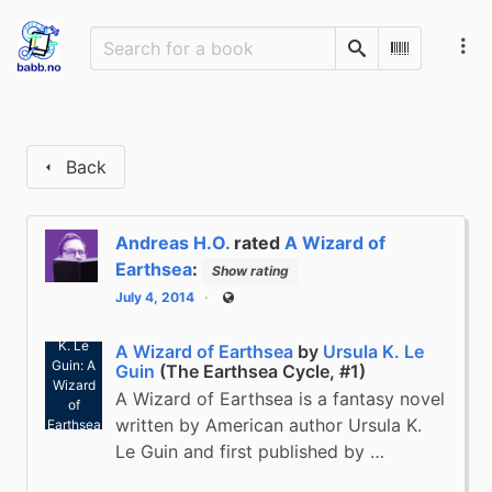
Search
Scan Barco
Back
Andreas H.O.
rated
A Wizard of
Earthsea
:
Show rating
July 4, 2014
Public
Ursula
K. Le
A Wizard of Earthsea
by
Ursula K. Le
Guin: A
Guin
(The Earthsea Cycle, #1)
Wizard
A Wizard of Earthsea is a fantasy novel
of
written by American author Ursula K.
Earthsea
(2004)
Le Guin and first published by …