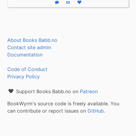
Reply
Boost status
Like status
About Books Babb.no
Contact site admin
Documentation
Code of Conduct
Privacy Policy
Support Books Babb.no on
Patreon
BookWyrm's source code is freely available. You
can contribute or report issues on
GitHub
.