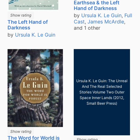
Earthsea & the Left
Hand of Darkness
by
Ursula K. Le Guin
,
Full
Show rating
Cast
,
James McArdle
,
The Left Hand of
Darkness
and 1 other
by
Ursula K. Le Guin
Ursula K. Le Guin: The Unreal
And The Real Selected
Stories Volume Two Outer
Space Inner Lands (2012,
Small Beer Press)
Show rating
The Word for World is
Show rating