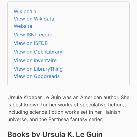
Wikipedia
View on Wikidata
Website
View ISNI record
View on ISFDB
View on OpenLibrary
View on Inventaire
View on LibraryThing
View on Goodreads
Ursula Kroeber Le Guin was an American author. She 
is best known for her works of speculative fiction, 
including science fiction works set in her Hainish 
universe, and the Earthsea fantasy series.
Books by Ursula K. Le Guin