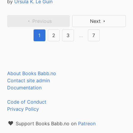
by
Ursula K. Le Guin
Previous
Next
1
2
3
…
7
About Books Babb.no
Contact site admin
Documentation
Code of Conduct
Privacy Policy
Support Books Babb.no on
Patreon