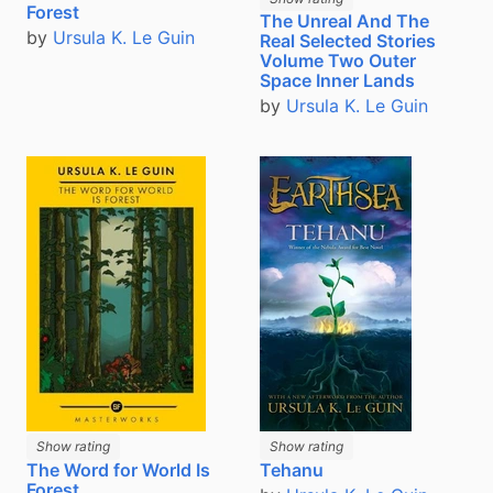
Forest
The Unreal And The
by
Ursula K. Le Guin
Real Selected Stories
Volume Two Outer
Space Inner Lands
by
Ursula K. Le Guin
Show rating
Show rating
The Word for World Is
Tehanu
Forest