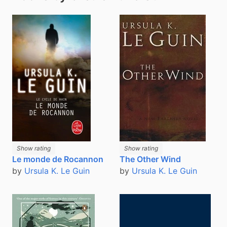
Show rating
Show rating
Le monde de Rocannon
The Other Wind
by
Ursula K. Le Guin
by
Ursula K. Le Guin