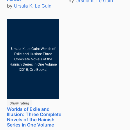
by
Ursula K. Le Guin
by
Ursula K. Le Guin
Ursula K. Le Guin: Worlds of
Exile and Illusion: Three
Complete Novels of the
Hainish Series in One Volume
(2016, Orb Books)
Show rating
Worlds of Exile and
Illusion: Three Complete
Novels of the Hainish
Series in One Volume