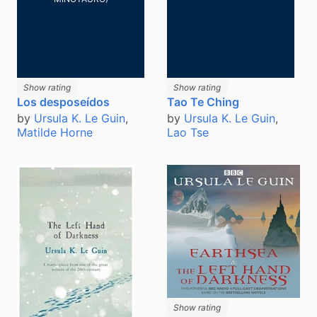
Show rating
Show rating
Los desposeídos
Tao Te Ching
by
Ursula K. Le Guin
,
by
Ursula K. Le Guin
,
Matilde Horne
Lao Tse
Show rating