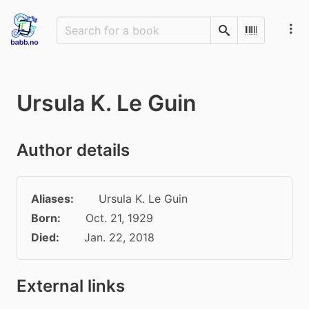
Search
Scan Barco
Ursula K. Le Guin
Author details
Aliases:
Ursula K. Le Guin
Born:
Oct. 21, 1929
Died:
Jan. 22, 2018
External links