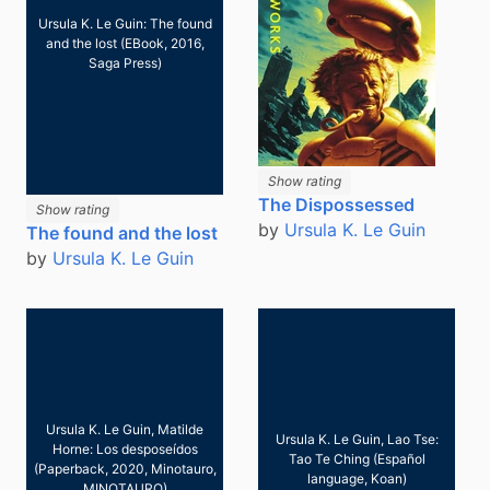
Ursula K. Le Guin: The found
and the lost (EBook, 2016,
Saga Press)
Show rating
The Dispossessed
Show rating
by
Ursula K. Le Guin
The found and the lost
by
Ursula K. Le Guin
Ursula K. Le Guin, Matilde
Ursula K. Le Guin, Lao Tse:
Horne: Los desposeídos
Tao Te Ching (Español
(Paperback, 2020, Minotauro,
language, Koan)
MINOTAURO)