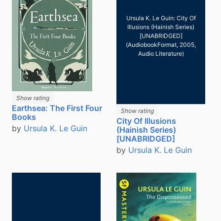
Ursula K. Le Guin: City Of
Illusions (Hainish Series)
[UNABRIDGED]
(AudiobookFormat, 2005,
Audio Literature)
Show rating
Earthsea: The First Four
Show rating
Books
City Of Illusions
by
Ursula K. Le Guin
(Hainish Series)
[UNABRIDGED]
by
Ursula K. Le Guin