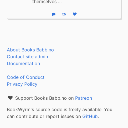
themselves …
Reply
Boost status
Like status
About Books Babb.no
Contact site admin
Documentation
Code of Conduct
Privacy Policy
Support Books Babb.no on
Patreon
BookWyrm's source code is freely available. You
can contribute or report issues on
GitHub
.