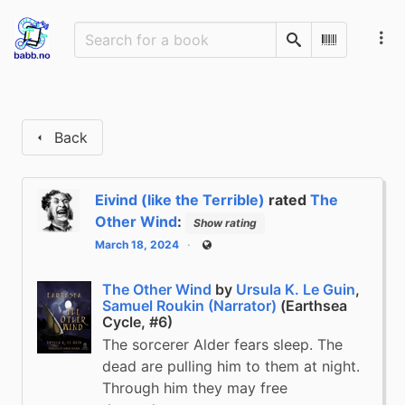
Search
Scan Barco
Back
Eivind (like the Terrible)
rated
The
Other Wind
:
Show rating
March 18, 2024
Public
The Other Wind
by
Ursula K. Le Guin
,
Samuel Roukin (Narrator)
(Earthsea
Cycle, #6)
The sorcerer Alder fears sleep. The
dead are pulling him to them at night.
Through him they may free