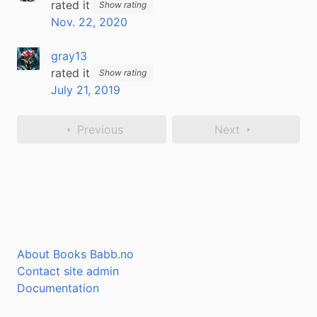
rated it
Show rating
Nov. 22, 2020
gray13
rated it
Show rating
July 21, 2019
Previous
Next
About Books Babb.no
Contact site admin
Documentation