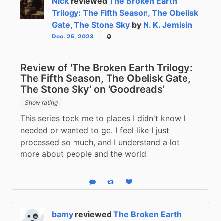
Nick
reviewed
The Broken Earth
Trilogy: The Fifth Season, The Obelisk
Gate, The Stone Sky
by
N. K. Jemisin
Dec. 25, 2023
Public
Review of 'The Broken Earth Trilogy:
The Fifth Season, The Obelisk Gate,
The Stone Sky' on 'Goodreads'
Show rating
This series took me to places I didn't know I 
needed or wanted to go. I feel like I just 
processed so much, and I understand a lot 
more about people and the world.
Reply
Boost status
Like status
bamy
reviewed
The Broken Earth