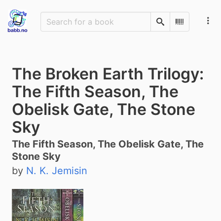
Search
Scan Barco
The Broken Earth Trilogy:
The Fifth Season, The
Obelisk Gate, The Stone
Sky
The Fifth Season, The Obelisk Gate, The
Stone Sky
by
N. K. Jemisin