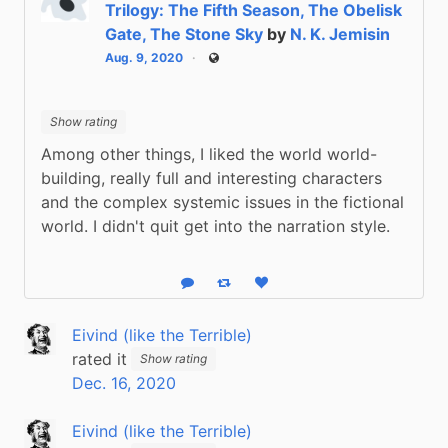
Trilogy: The Fifth Season, The Obelisk
Gate, The Stone Sky
by
N. K. Jemisin
Aug. 9, 2020
Public
Show rating
Among other things, I liked the world world-
building, really full and interesting characters 
and the complex systemic issues in the fictional 
world. I didn't quit get into the narration style.
Reply
Boost status
Like status
Eivind (like the Terrible)
rated it
Show rating
Dec. 16, 2020
Eivind (like the Terrible)