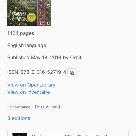
1424 pages
English language
Published May 18, 2018 by Orbit.
ISBN:
978-0-316-52719-4
Copy ISBN
View on OpenLibrary
View on Inventaire
(5 reviews)
Show rating
3 editions