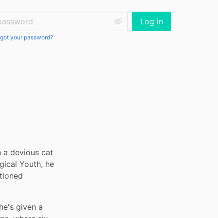
ssword:
Log in
got your password?
h a devious cat 
ical Youth, he 
tioned 
's given a 