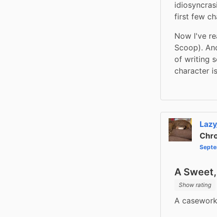
idiosyncras
first few ch
Now I've re
Scoop). And
of writing 
character i
Lazy
Chro
Septe
A Sweet
Show rating
A caseworke