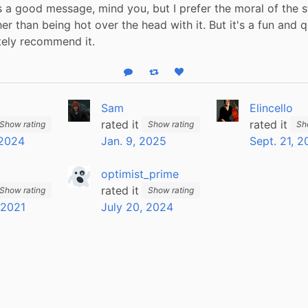
t's a good message, mind you, but I prefer the moral of the s
er than being hot over the head with it. But it's a fun and q
itely recommend it.
Reply
Boost status
Like status
Sam
Elincello
rated it
rated it
Show rating
Show rating
Sh
 2024
Jan. 9, 2025
Sept. 21, 2
optimist_prime
rated it
Show rating
Show rating
 2021
July 20, 2024