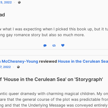
25, 2022
Public
ead
w what I was expecting when I picked this book up, but it tu
ing gay romance story but also so much more.
Reply
Boost status
Like status
n McChesney-Young
reviewed
House in the Cerulean Se
17, 2022
Public
 'House in the Cerulean Sea' on 'Storygraph'
ntic queer dramedy with charming magical children. My onl
are that the general course of the plot was predictable from
ng and that the Underlying Message was conveyed entirely 