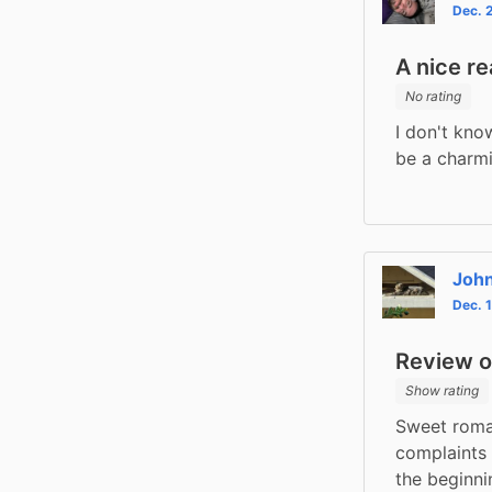
Dec. 
A nice r
No rating
I don't kno
be a charm
Joh
Dec. 
Review of
Show rating
Sweet roma
complaints 
the beginni