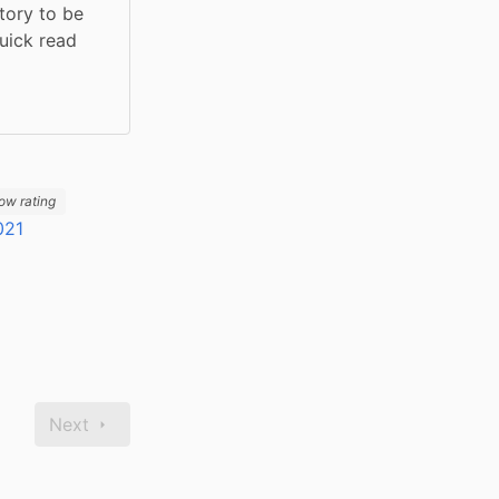
tory to be 
uick read 
ow rating
021
Next