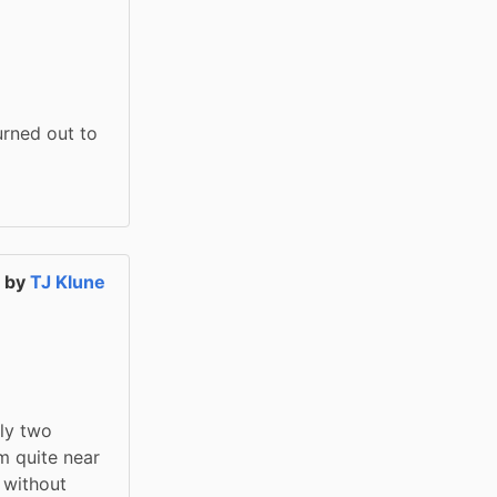
rned out to 
a
by
TJ Klune
y two 
 quite near 
without 