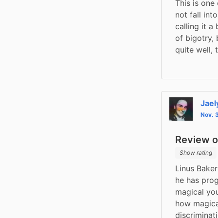
This is one
not fall int
calling it a
of bigotry, 
quite well, 
Jael
Nov. 
Review of
Show rating
Linus Baker
he has prog
magical yo
how magical
discriminat