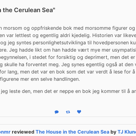
n the Cerulean Sea"
en morsom og oppfriskende bok med morsomme figurer og et
 var lettlest og egentlig aldri kjedelig. Historien var likeve
 og jeg syntes personlighetsutviklinga til hovedpersonen ku
ere. Jeg hadde likt om han hadde vært mye mer usympatisk
 begynnelsen, i stedet for forsiktig og deprimert, men det er
g skulle ha forventet meg. Jeg synes egentlig også at den v
 for lang, men det var en bok som det var verdt å lese for å
e figurene mer enn selve handlingen.
 jeg leste den, men det er neppe en bok jeg kommer til å anb
Reply
Boost status
Like status
tonmr
reviewed
The House in the Cerulean Sea
by
TJ Klun