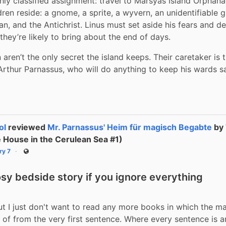
hly classified assignment: travel to Marsyas Island Orphana
ren reside: a gnome, a sprite, a wyvern, an unidentifiable g
, and the Antichrist. Linus must set aside his fears and de
they’re likely to bring about the end of days.
 aren’t the only secret the island keeps. Their caretaker is 
rthur Parnassus, who will do anything to keep his wards s
ol
reviewed
Mr. Parnassus' Heim für magisch Begabte
by
 House in the Cerulean Sea #1)
ry 7
Public
osy bedside story if you ignore everything
but I just don't want to read any more books in which the ma
 of from the very first sentence. Where every sentence is an 