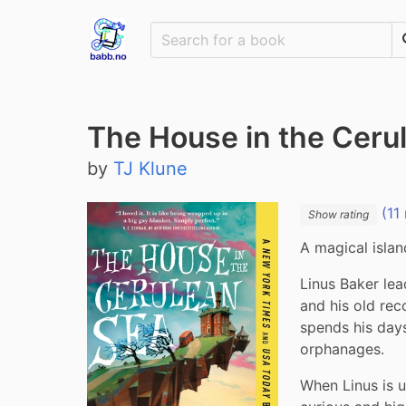
The House in the Ceru
by
TJ Klune
(11 
Show rating
A magical islan
Linus Baker lead
and his old rec
spends his days
orphanages.
When Linus is 