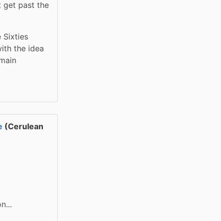
 get past the 
Sixties 
th the idea 
main 
e
(Cerulean
n...