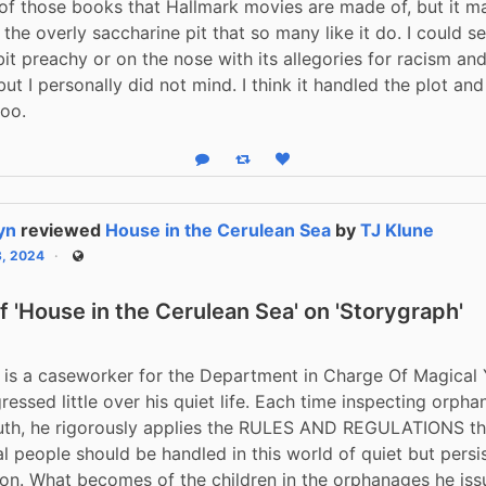
 of those books that Hallmark movies are made of, but it m
o the overly saccharine pit that so many like it do. I could s
 bit preachy or on the nose with its allegories for racism an
but I personally did not mind. I think it handled the plot and
too.
Reply
Boost status
Like status
yn
reviewed
House in the Cerulean Sea
by
TJ Klune
3, 2024
Public
 'House in the Cerulean Sea' on 'Storygraph'
 is a caseworker for the Department in Charge Of Magical 
ressed little over his quiet life. Each time inspecting orpha
uth, he rigorously applies the RULES AND REGULATIONS tha
 people should be handled in this world of quiet but persis
ion. What becomes of the children in the orphanages he issu