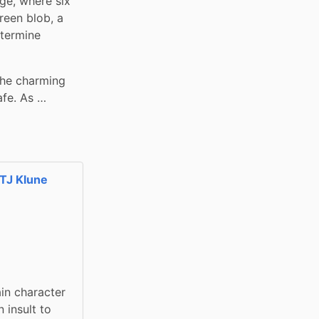
ge, where six 
reen blob, a 
termine 
the charming 
afe. As …
TJ Klune
in character 
insult to 