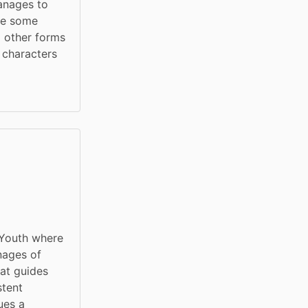
anages to 
ee some 
d other forms 
 characters 
Youth where 
nages of 
t guides 
tent 
es a 