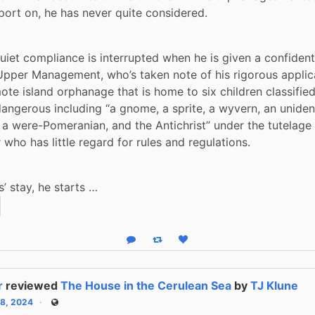
port on, he has never quite considered. 
 quiet compliance is interrupted when he is given a confident
pper Management, who’s taken note of his rigorous applica
mote island orphanage that is home to six children classified
angerous including “a gnome, a sprite, a wyvern, an unidenti
 a were-Pomeranian, and the Antichrist” under the tutelage 
who has little regard for rules and regulations.
s’ stay, he starts …
Reply
Boost status
Like status
r
reviewed
The House in the Cerulean Sea
by
TJ Klune
28, 2024
Public