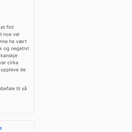
 fint 
l noe vel 
nne ha vært 
 og negativt 
 kanskje 
ar cirka 
 oppleve de 
efale til så 
e