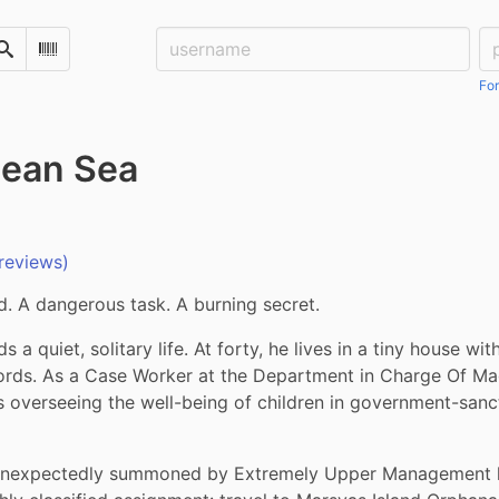
Username:
Pa
Search
Scan Barcode
For
lean Sea
reviews)
d. A dangerous task. A burning secret.
s a quiet, solitary life. At forty, he lives in a tiny house wit
ords. As a Case Worker at the Department in Charge Of Mag
 overseeing the well-being of children in government-sanc
unexpectedly summoned by Extremely Upper Management he