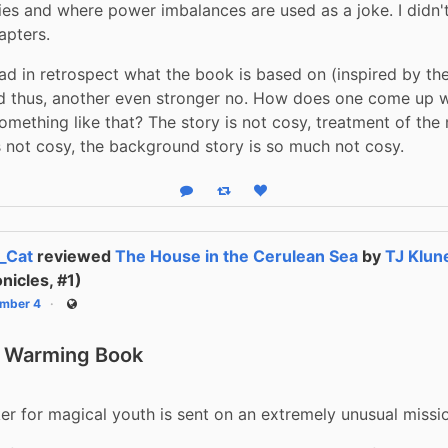
ies and where power imbalances are used as a joke. I didn't
apters.
ad in retrospect what the book is based on (inspired by the 
 thus, another even stronger no. How does one come up wi
something like that? The story is not cosy, treatment of the 
s not cosy, the background story is so much not cosy.
Reply
Boost status
Like status
_Cat
reviewed
The House in the Cerulean Sea
by
TJ Klun
nicles, #1)
mber 4
Public
, Warming Book
r for magical youth is sent on an extremely unusual missio