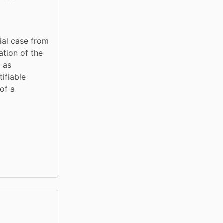
ial case from 
tion of the 
 as 
fiable 
of a 