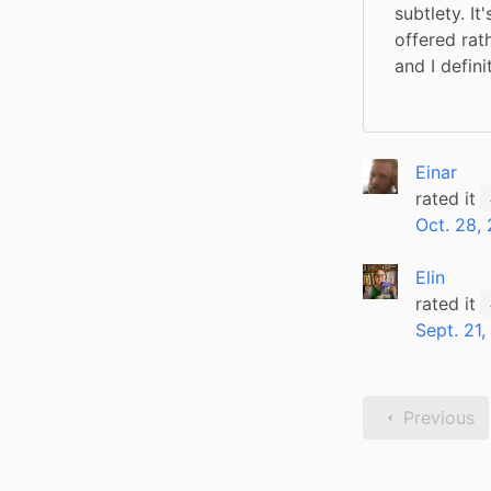
subtlety. I
offered rath
and I defin
Einar
rated it
Oct. 28,
Elin
rated it
Sept. 21,
Previous