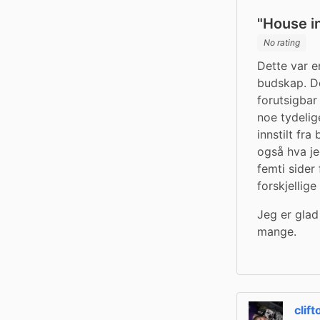
"House i
No rating
Dette var 
budskap. Den
forutsigbar
noe tydelig
innstilt fra
også hva je
femti sider
forskjellig
Jeg er glad
mange.
clif