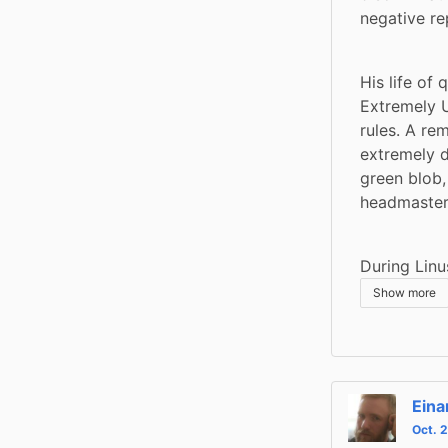
negative re
His life of
Extremely U
rules. A re
extremely d
green blob,
headmaster 
During Linu
Show more
Eina
Oct. 