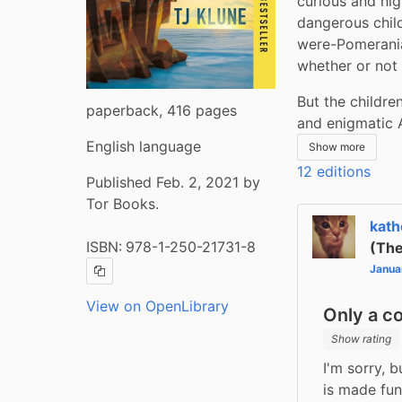
curious and hig
dangerous child
were-Pomeranian
whether or not 
But the children
paperback, 416 pages
and enigmatic A
English language
Show more
12 editions
Published Feb. 2, 2021 by
Tor Books.
kath
ISBN:
978-1-250-21731-8
(The
Janua
Copy ISBN
View on OpenLibrary
Only a c
Show rating
I'm sorry, 
is made fun