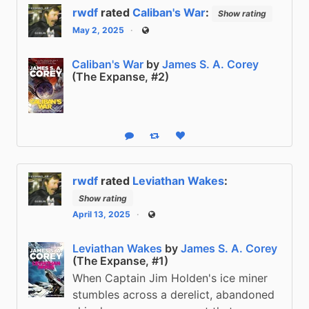
rwdf
rated
Caliban's War
:
Show rating
May 2, 2025
Public
Caliban's War
by
James S. A. Corey
(The Expanse, #2)
Reply
Boost status
Like status
rwdf
rated
Leviathan Wakes
:
Show rating
April 13, 2025
Public
Leviathan Wakes
by
James S. A. Corey
(The Expanse, #1)
When Captain Jim Holden's ice miner
stumbles across a derelict, abandoned