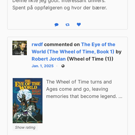
Denne likte jeg godt. Interessant univers.

Spent på oppfølgeren og hvor der bærer.
Reply
Boost status
Like status
rwdf
commented on
The Eye of the
World (The Wheel of Time, Book 1)
by
Robert Jordan
(Wheel of Time (1))
Jan. 1, 2025
Public
The Wheel of Time turns and
Ages come and go, leaving
memories that become legend. …
Show rating