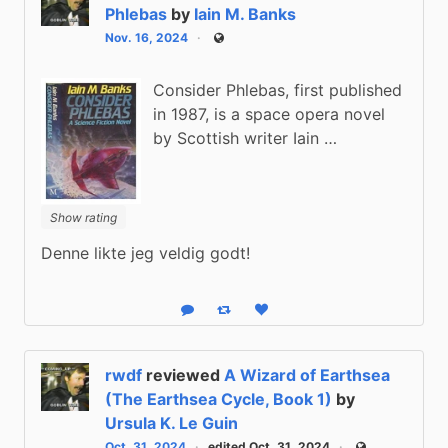
Phlebas
by
Iain M. Banks
Nov. 16, 2024
Public
Consider Phlebas, first published
in 1987, is a space opera novel
by Scottish writer Iain …
Show rating
Denne likte jeg veldig godt!
Reply
Boost status
Like status
rwdf
reviewed
A Wizard of Earthsea
(The Earthsea Cycle, Book 1)
by
Ursula K. Le Guin
Oct. 31, 2024
edited Oct. 31, 2024