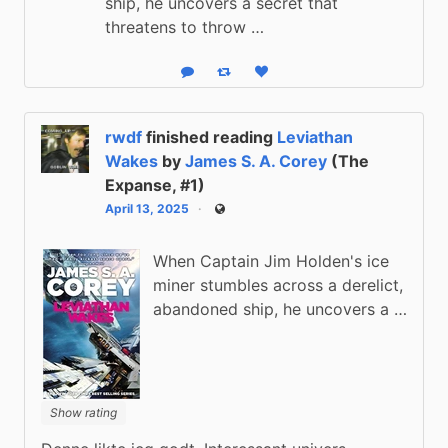
ship, he uncovers a secret that
threatens to throw …
Reply
Boost status
Like status
rwdf
finished reading
Leviathan
Wakes
by
James S. A. Corey
(The
Expanse, #1)
April 13, 2025
Public
When Captain Jim Holden's ice
miner stumbles across a derelict,
abandoned ship, he uncovers a …
Show rating