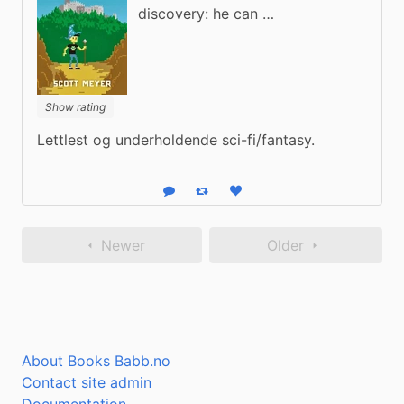
discovery: he can …
Show rating
Lettlest og underholdende sci-fi/fantasy.
Reply
Boost status
Like status
Newer
Older
About Books Babb.no
Contact site admin