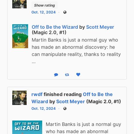
Show rating
Oct. 12, 2024
Public
Off to Be the Wizard
by
Scott Meyer
(Magic 2.0, #1)
Martin Banks is just a normal guy who
has made an abnormal discovery: he
can manipulate reality, thanks to reality
…
Reply
Boost status
Like status
rwdf
finished reading
Off to Be the
Wizard
by
Scott Meyer
(Magic 2.0, #1)
Oct. 12, 2024
Public
Martin Banks is just a normal guy
who has made an abnormal