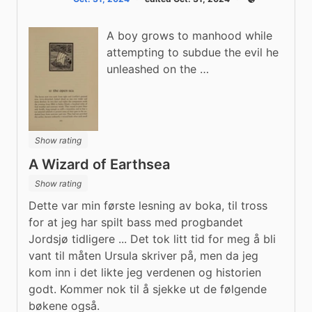
Public
A boy grows to manhood while
attempting to subdue the evil he
unleashed on the …
Show rating
A Wizard of Earthsea
Show rating
Dette var min første lesning av boka, til tross 
for at jeg har spilt bass med progbandet 
Jordsjø tidligere ... Det tok litt tid for meg å bli 
vant til måten Ursula skriver på, men da jeg 
kom inn i det likte jeg verdenen og historien 
godt. Kommer nok til å sjekke ut de følgende 
bøkene også.