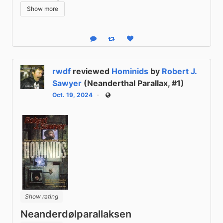
Show more
Reply
Boost status
Like status
rwdf
reviewed
Hominids
by
Robert J.
Sawyer
(Neanderthal Parallax, #1)
Oct. 19, 2024
Public
Show rating
Neanderdølparallaksen