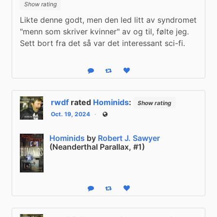
Show rating
Likte denne godt, men den led litt av syndromet 
"menn som skriver kvinner" av og til, følte jeg. 
Sett bort fra det så var det interessant sci-fi.
Reply
Boost status
Like status
rwdf
rated
Hominids
:
Show rating
Oct. 19, 2024
Public
Hominids
by
Robert J. Sawyer
(Neanderthal Parallax, #1)
Reply
Boost status
Like status