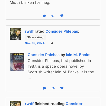
Midt i blinken for meg.
Reply
Boost status
Like status
rwdf
rated
Consider Phlebas
:
Show rating
Nov. 16, 2024
Public
Consider Phlebas
by
Iain M. Banks
Consider Phlebas, first published in
1987, is a space opera novel by
Scottish writer Iain M. Banks. It is the
…
Reply
Boost status
Like status
rwdf
finished reading
Consider