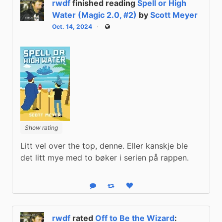
rwdf
finished reading
Spell or High
Water (Magic 2.0, #2)
by
Scott Meyer
Oct. 14, 2024
Public
Show rating
Litt vel over the top, denne. Eller kanskje ble 
det litt mye med to bøker i serien på rappen.
Reply
Boost status
Like status
rwdf
rated
Off to Be the Wizard
: