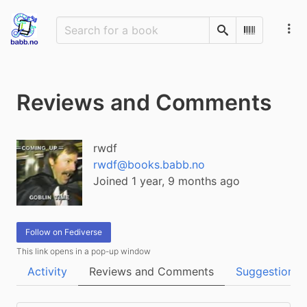
Search
Scan Barco
Reviews and Comments
rwdf
rwdf@books.babb.no
Joined 1 year, 9 months ago
Follow on Fediverse
This link opens in a pop-up window
Activity
Reviews and Comments
Suggestions