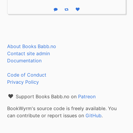
Reply
Boost status
Like status
About Books Babb.no
Contact site admin
Documentation
Code of Conduct
Privacy Policy
Support Books Babb.no on
Patreon
BookWyrm's source code is freely available. You
can contribute or report issues on
GitHub
.