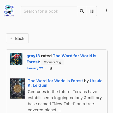
Search
Scan Barco
Back
gray13
rated
The Word for World is
Forest
:
Show rating
January 22
Public
The Word for World is Forest
by
Ursula
K. Le Guin
Centuries in the future, Terrans have
established a logging colony & military
base named “New Tahiti” on a tree-
covered planet …