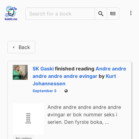
Search
Scan Barco
Back
SK Gaski
finished reading
Andre andre
andre andre andre øvingar
by
Kurt
Johannessen
September 3
Public
Andre andre andre andre andre
øvingar er bok nummer seks i
serien. Den fyrste boka, …
No rating