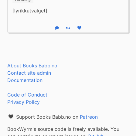
[lyrikkutvalget]
Reply
Boost status
Like status
About Books Babb.no
Contact site admin
Documentation
Code of Conduct
Privacy Policy
Support Books Babb.no on
Patreon
BookWyrm's source code is freely available. You