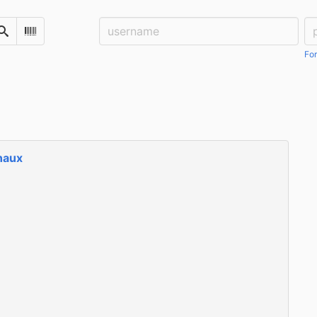
Username:
Pa
Search
Scan Barcode
For
naux