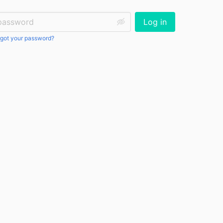
ssword:
Log in
got your password?