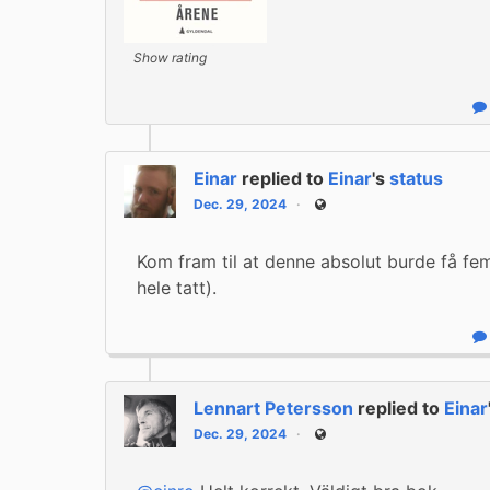
Show rating
R
Einar
replied to
Einar
's
status
Dec. 29, 2024
Public
Kom fram til at denne absolut burde få fem 
hele tatt).
R
Lennart Petersson
replied to
Einar
Dec. 29, 2024
Public