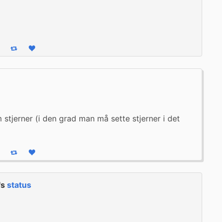
eply
Boost status
Like status
stjerner (i den grad man må sette stjerner i det 
eply
Boost status
Like status
's
status