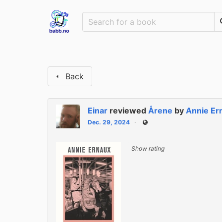
Back
Einar
reviewed
Årene
by
Annie Er
Dec. 29, 2024
Public
Show rating