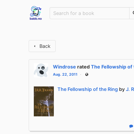
Back
Windrose
rated
The Fellowship of 
Aug. 22, 2011
Public
The Fellowship of the Ring
by
J. 
R