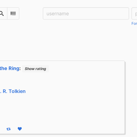
Username:
Pa
Search
Scan Barcode
For
the Ring
:
Show rating
R. R. Tolkien
eply
Boost status
Like status