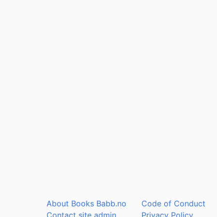
About Books Babb.no
Code of Conduct
Contact site admin
Privacy Policy