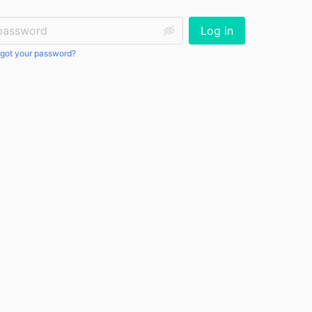
ssword:
Log in
got your password?