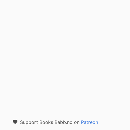
Support Books Babb.no on
Patreon