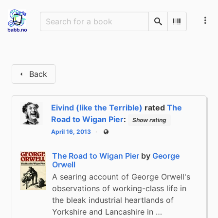
Search
Scan Barco
Back
Eivind (like the Terrible)
rated
The
Road to Wigan Pier
:
Show rating
April 16, 2013
Public
The Road to Wigan Pier
by
George
Orwell
A searing account of George Orwell's
observations of working-class life in
the bleak industrial heartlands of
Yorkshire and Lancashire in …