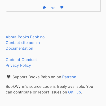
Reply
Boost status
Like status
About Books Babb.no
Contact site admin
Documentation
Code of Conduct
Privacy Policy
Support Books Babb.no on
Patreon
BookWyrm's source code is freely available. You
can contribute or report issues on
GitHub
.