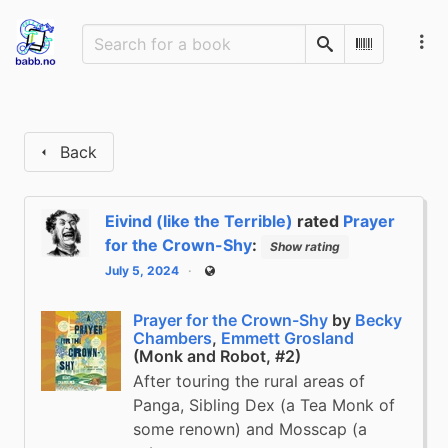
Search
Scan Barco
Back
Eivind (like the Terrible)
rated
Prayer
for the Crown-Shy
:
Show rating
July 5, 2024
Public
Prayer for the Crown-Shy
by
Becky
Chambers
,
Emmett Grosland
(Monk and Robot, #2)
After touring the rural areas of
Panga, Sibling Dex (a Tea Monk of
some renown) and Mosscap (a