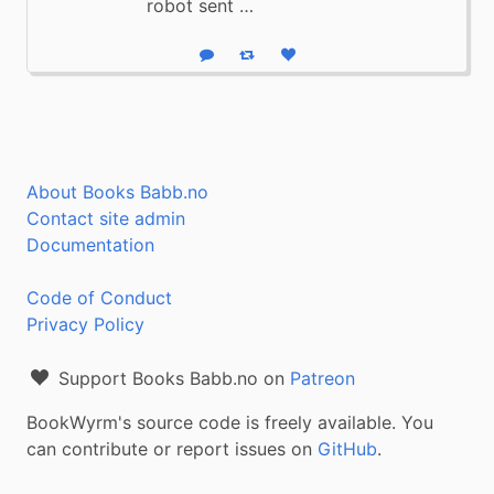
robot sent …
Reply
Boost status
Like status
About Books Babb.no
Contact site admin
Documentation
Code of Conduct
Privacy Policy
Support Books Babb.no on
Patreon
BookWyrm's source code is freely available. You
can contribute or report issues on
GitHub
.