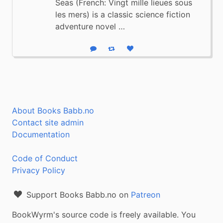
Seas (French: Vingt mille lieues sous
les mers) is a classic science fiction
adventure novel …
Reply
Boost status
Like status
About Books Babb.no
Contact site admin
Documentation
Code of Conduct
Privacy Policy
Support Books Babb.no on
Patreon
BookWyrm's source code is freely available. You