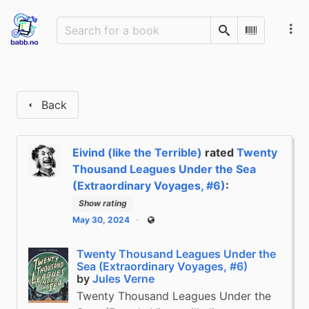
Search
Scan Barco
Back
Eivind (like the Terrible)
rated
Twenty
Thousand Leagues Under the Sea
(Extraordinary Voyages, #6)
:
Show rating
May 30, 2024
Public
Twenty Thousand Leagues Under the
Sea (Extraordinary Voyages, #6)
by
Jules Verne
Twenty Thousand Leagues Under the