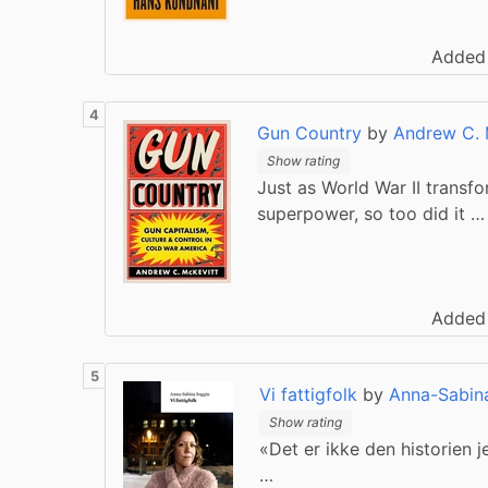
Added
Gun Country
by
Andrew C. 
Show rating
Just as World War II transf
superpower, so too did it …
Added
Vi fattigfolk
by
Anna-Sabin
Show rating
«Det er ikke den historien 
…