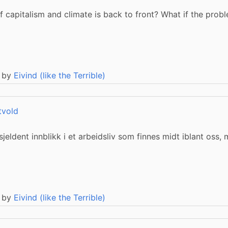
 capitalism and climate is back to front? What if the probl
 by
Eivind (like the Terrible)
tvold
jeldent innblikk i et arbeidsliv som finnes midt iblant oss,
 by
Eivind (like the Terrible)