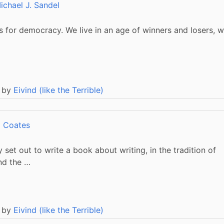
ichael J. Sandel
 for democracy. We live in an age of winners and losers, 
 by
Eivind (like the Terrible)
i Coates
 set out to write a book about writing, in the tradition of
and the …
 by
Eivind (like the Terrible)