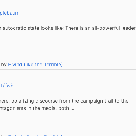
plebaum
utocratic state looks like: There is an all-powerful leader
 by
Eivind (like the Terrible)
 Táíwò
where, polarizing discourse from the campaign trail to the
ntagonisms in the media, both …