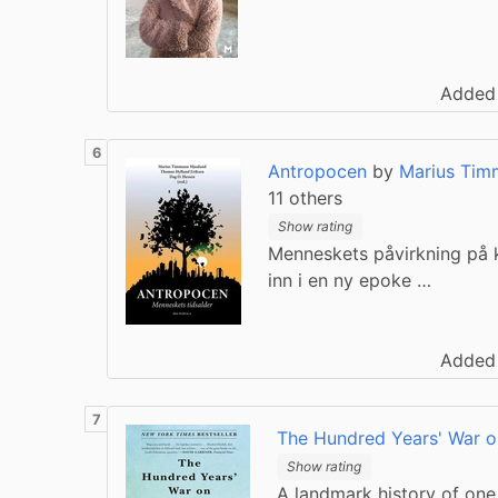
Added
Antropocen
by
Marius Tim
11 others
Show rating
Menneskets påvirkning på k
inn i en ny epoke …
Added
The Hundred Years' War o
Show rating
A landmark history of one