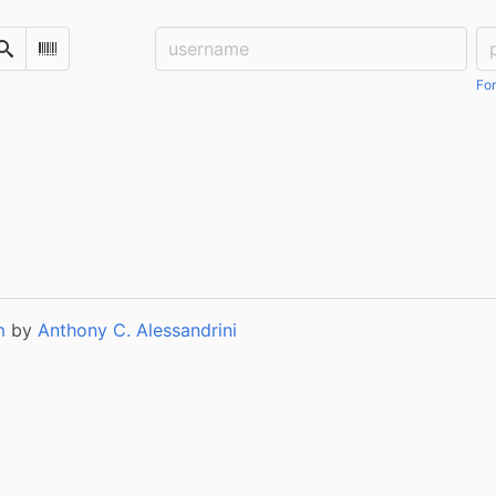
Username:
Pa
Search
Scan Barcode
For
m
by
Anthony C. Alessandrini