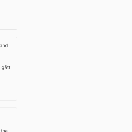
 and
 gått
 the