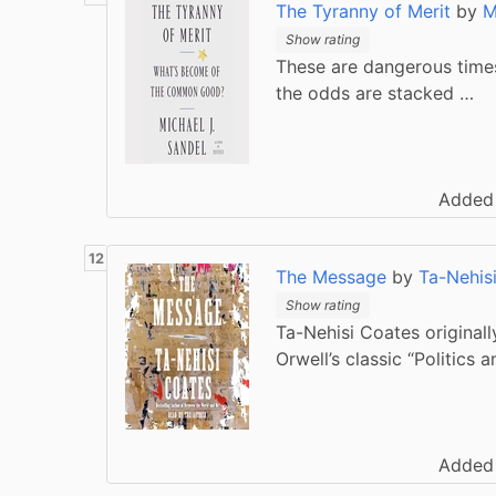
The Tyranny of Merit
by
M
Show rating
These are dangerous times
the odds are stacked …
Added
The Message
by
Ta-Nehis
Show rating
Ta-Nehisi Coates originally
Orwell’s classic “Politics 
Added