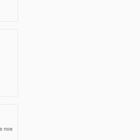
re noe