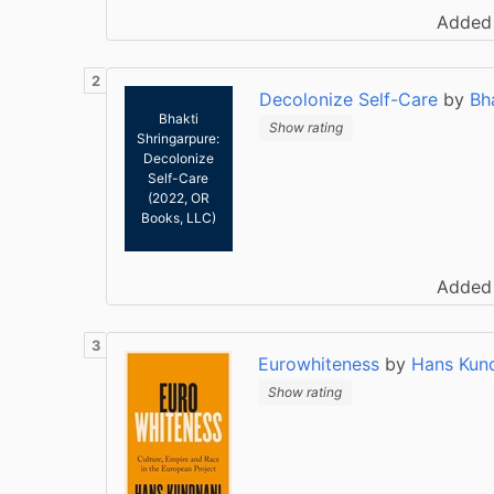
Added
Decolonize Self-Care
by
Bh
Bhakti
Show rating
Shringarpure:
Decolonize
Self-Care
(2022, OR
Books, LLC)
Added
Eurowhiteness
by
Hans Kun
Show rating