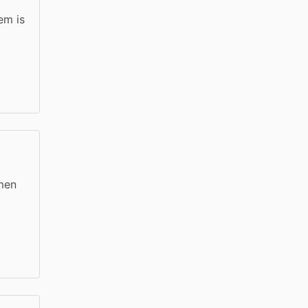
em is
 men