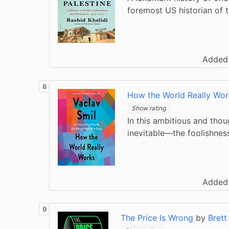
foremost US historian of 
Added
How the World Really Wor
Show rating
In this ambitious and thou
inevitable—the foolishnes
Added
The Price Is Wrong
by
Brett