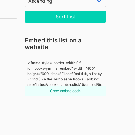
Sort List
Embed this list on a
website
Copy embed code