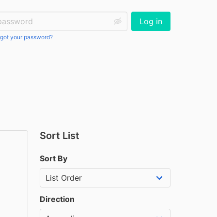
ssword:
Log in
got your password?
Sort List
Sort By
Direction