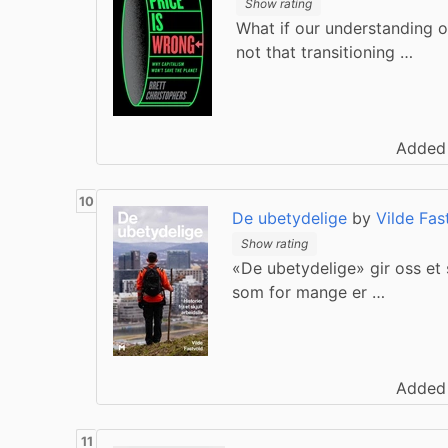
Show rating
What if our understanding of
not that transitioning …
Added
De ubetydelige
by
Vilde Fas
Show rating
«De ubetydelige» gir oss et s
som for mange er …
Added