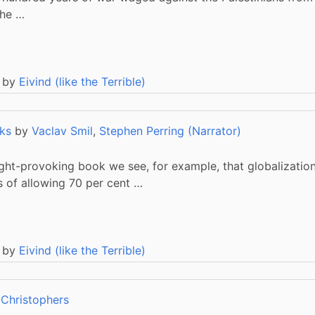
the …
 by
Eivind (like the Terrible)
ks
by
Vaclav Smil
,
Stephen Perring (Narrator)
ght-provoking book we see, for example, that globalization 
s of allowing 70 per cent …
 by
Eivind (like the Terrible)
 Christophers