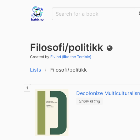
Filosofi/politikk
Public
Created by
Eivind (like the Terrible)
Lists
Filosofi/politikk
Decolonize Multiculturalis
Show rating