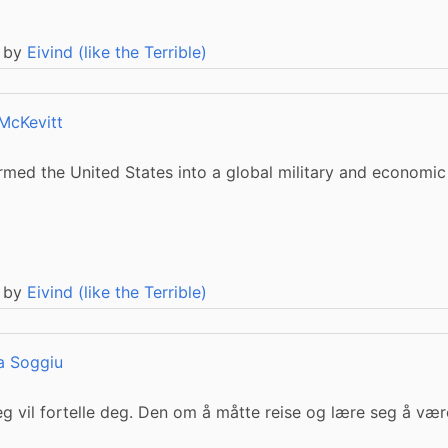
 by
Eivind (like the Terrible)
McKevitt
ormed the United States into a global military and economic
 by
Eivind (like the Terrible)
a Soggiu
jeg vil fortelle deg. Den om å måtte reise og lære seg å væ