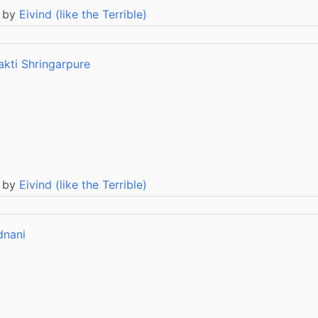
 by
Eivind (like the Terrible)
akti Shringarpure
 by
Eivind (like the Terrible)
dnani