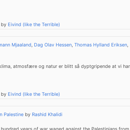
 by
Eivind (like the Terrible)
mann Mjaaland
,
Dag Olav Hessen
,
Thomas Hylland Eriksen
,
lima, atmosfære og natur er blitt så dyptgripende at vi har
 by
Eivind (like the Terrible)
n Palestine
by
Rashid Khalidi
 hundred years of war waged against the Palestinians from