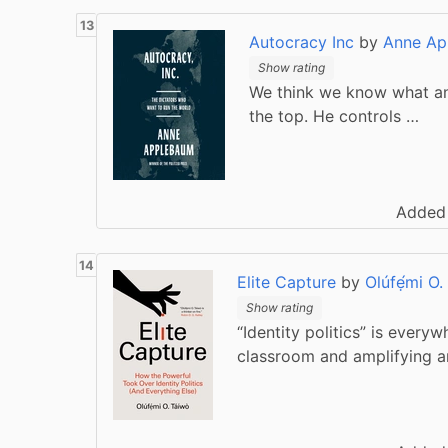
Autocracy Inc
by
Anne Ap
Show rating
We think we know what an a
the top. He controls …
Added
Elite Capture
by
Olúfẹ́mi O.
Show rating
“Identity politics” is every
classroom and amplifying a