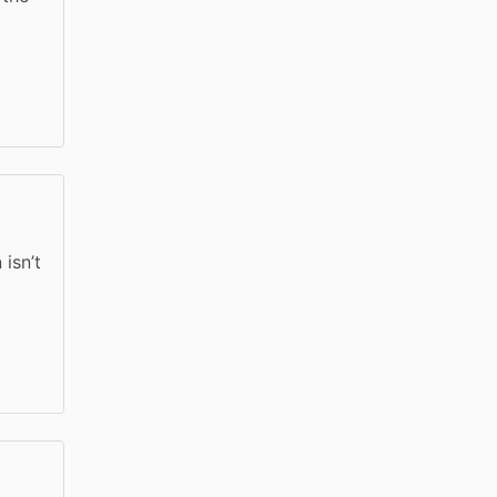
isn’t