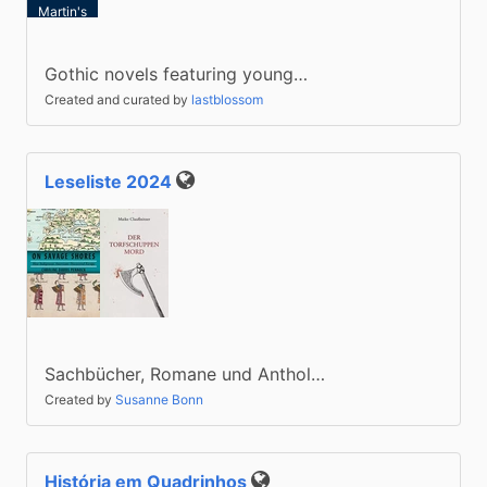
Martin's
Press)
Gothic novels featuring young…
Created and curated by
lastblossom
Leseliste 2024
Public
Sachbücher, Romane und Anthol…
Created by
Susanne Bonn
História em Quadrinhos