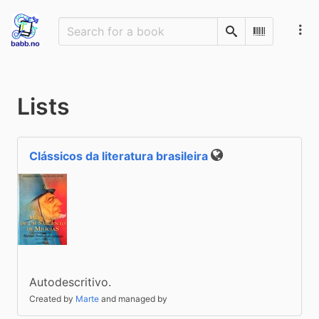
Search
Scan Barco
Lists
Clássicos da literatura brasileira
Public
Autodescritivo.
Created by
Marte
and managed by