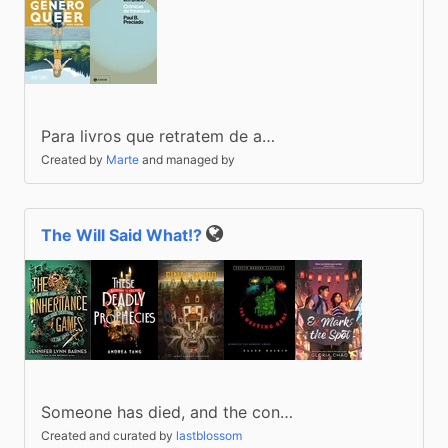
Para livros que retratem de a…
Created by
Marte
and managed by
The Will Said What!?
Public
Someone has died, and the con…
Created and curated by
lastblossom