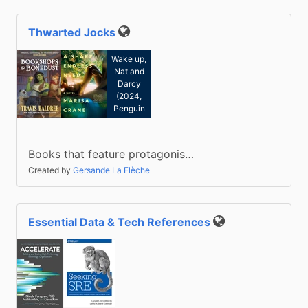
Thwarted Jocks
Kate
Public
Cochrane:
Wake up,
Nat and
Darcy
(2024,
Penguin
Books,
Limited)
Books that feature protagonis…
Created by
Gersande La Flèche
Essential Data & Tech References
Public