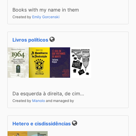
(2022)
Books with my name in them
Created by
Emily Gorcenski
Livros políticos
Public
Da esquerda à direita, de cim…
Created by
Manolo
and managed by
Hetero e cisdissidências
Public