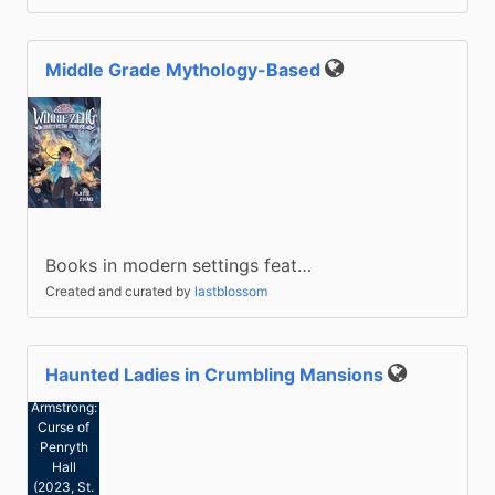
Middle Grade Mythology-Based
Public
Books in modern settings feat…
Created and curated by
lastblossom
Haunted Ladies in Crumbling Mansions
Public
Jess
Armstrong:
Curse of
Penryth
Hall
(2023, St.