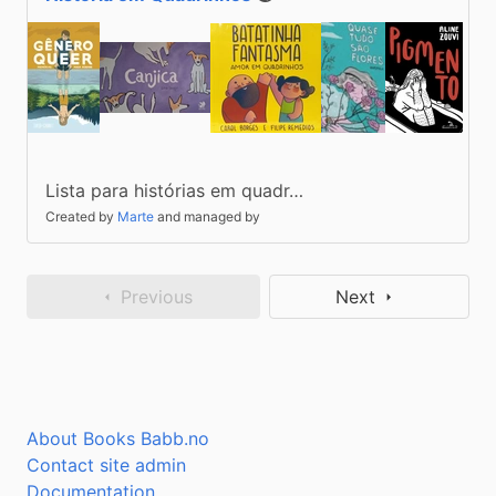
Public
Lista para histórias em quadr…
Created by
Marte
and managed by
Previous
Next
About Books Babb.no
Contact site admin
Documentation