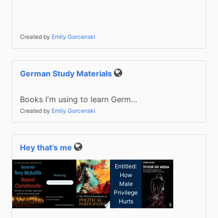
Created by
Emily Gorcenski
German Study Materials
Public
Books I'm using to learn Germ…
Created by
Emily Gorcenski
Hey that’s me
Kate
Public
Manne:
Entitled:
How
Male
Privilege
Hurts
Women