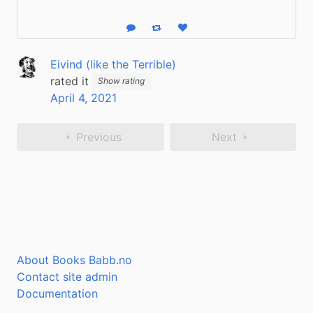
Reply
Boost status
Like status
Eivind (like the Terrible)
rated it
Show rating
April 4, 2021
Previous
Next
About Books Babb.no
Contact site admin
Documentation