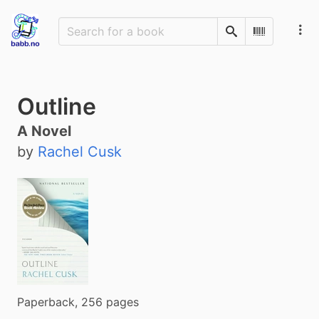
Search
Scan Barco
Outline
A Novel
by
Rachel Cusk
Paperback, 256 pages