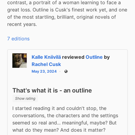
contrast, a portrait of a woman learning to face a 
great loss. Outline is Cusk's finest work yet, and one 
of the most startling, brilliant, original novels of 
recent years.
7 editions
Kalle Kniivilä
reviewed
Outline
by
Rachel Cusk
May 23, 2024
Public
That's what it is - an outline
Show rating
I started reading it and couldn't stop, the 
conversations, the characters and the settings 
seemed so real and... meaningful, maybe? But 
what do they mean? And does it matter?