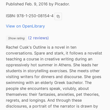
Published Feb. 9, 2016 by Picador.
ISBN:
978-1-250-08154-4
Copy ISBN
View on OpenLibrary
(2 reviews)
Show rating
Rachel Cusk's Outline is a novel in ten 
conversations. Spare and stark, it follows a novelist 
teaching a course in creative writing during an 
oppressively hot summer in Athens. She leads her 
students in storytelling exercises. She meets other 
visiting writers for dinners and discourse. She goes 
swimming with an elderly Greek bachelor. The 
people she encounters speak, volubly, about 
themselves: their fantasies, anxieties, pet theories, 
regrets, and longings. And through these 
disclosures, a portrait of the narrator is drawn by 