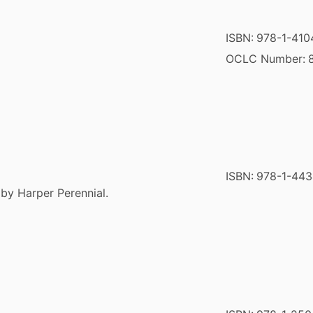
ISBN:
978-1-410
OCLC Number:
ISBN:
978-1-443
 by Harper Perennial.