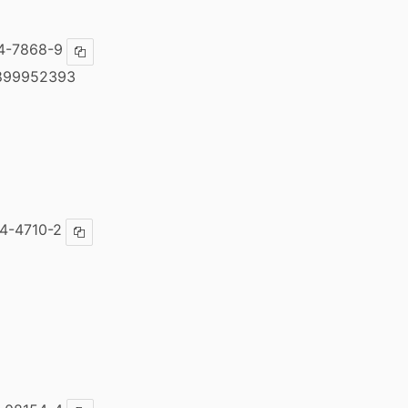
4-7868-9
Copy ISBN
899952393
4-4710-2
Copy ISBN