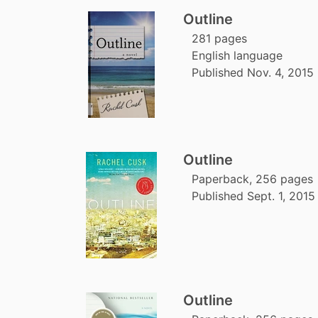
Outline
281 pages
English language
Published Nov. 4, 2015
Outline
Paperback, 256 pages
Published Sept. 1, 2015
Outline