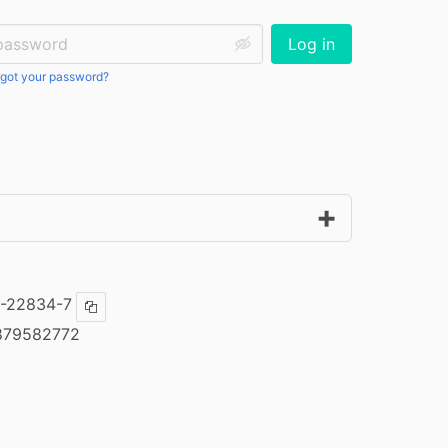
ssword:
Log in
got your password?
-22834-7
Copy ISBN
879582772