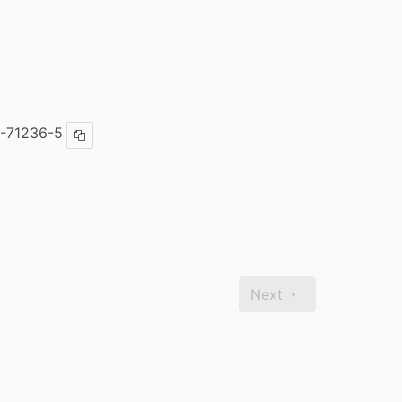
-71236-5
Copy ISBN
Next