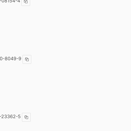
-08154-4
Copy ISBN
30-8049-9
Copy ISBN
-23362-5
Copy ISBN