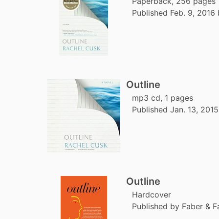
Paperback, 256 pages
Published Feb. 9, 2016 
Outline
mp3 cd, 1 pages
Published Jan. 13, 2015
Outline
Hardcover
Published by Faber & F