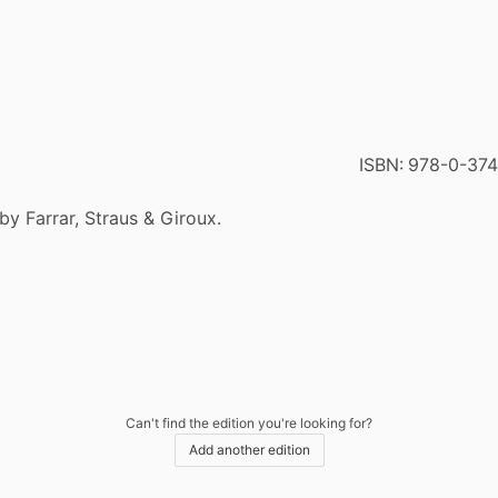
ISBN:
978-0-374
by Farrar, Straus & Giroux.
Can't find the edition you're looking for?
Add another edition