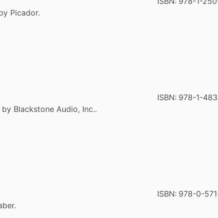
ISBN:
978-1-250
by Picador.
ISBN:
978-1-48
 by Blackstone Audio, Inc..
ISBN:
978-0-571
aber.