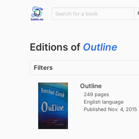
Editions of
Outline
Filters
Outline
249 pages
English language
Published Nov. 4, 2015