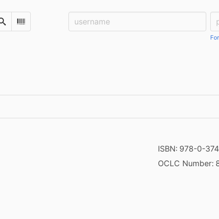
Username:
Pa
Search
Scan Barcode
For
ISBN:
978-0-374
OCLC Number: