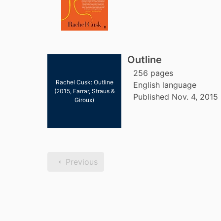
Outline
256 pages
Rachel Cusk: Outline
English language
(2015, Farrar, Straus &
Published Nov. 4, 2015 
Giroux)
Previous