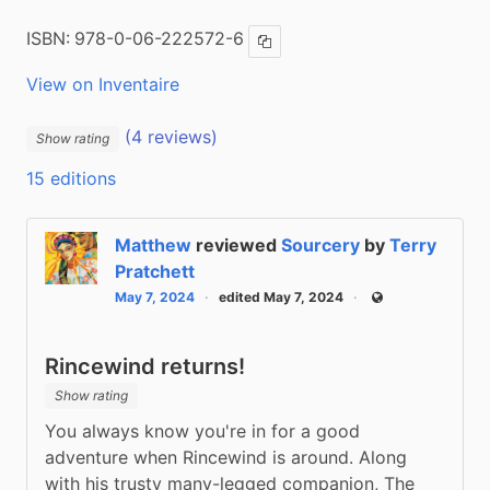
ISBN:
978-0-06-222572-6
Copy ISBN
View on Inventaire
(4 reviews)
Show rating
15 editions
Matthew
reviewed
Sourcery
by
Terry
Pratchett
May 7, 2024
edited May 7, 2024
Public
Rincewind returns!
Show rating
You always know you're in for a good 
adventure when Rincewind is around. Along 
with his trusty many-legged companion, The 