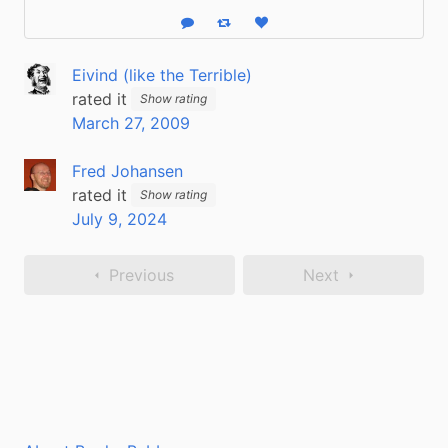
Reply
Boost status
Like status
Eivind (like the Terrible)
rated it
Show rating
March 27, 2009
Fred Johansen
rated it
Show rating
July 9, 2024
Previous
Next