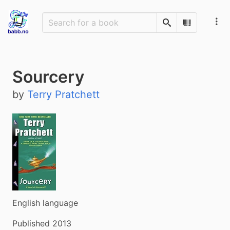
Search
Scan Barco
Sourcery
by
Terry Pratchett
English language
Published 2013