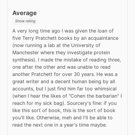
Average
Show rating
A very long time ago I was given the loan of 
five Terry Pratchett books by an acquaintance 
(now running a lab at the University of 
Manchester where they investigate protein 
synthesis). I made the mistake of reading three, 
one after the other and was unable to read 
another Pratchett for over 30 years. He was a 
great writer and a decent human being by all 
accounts, but I just find him far too whimsical 
(when I hear the likes of "Cohen the barbarian" I 
reach for my sick bag). Sourcery's fine: if you 
like this sort of book, this is the sort of book 
you'll like. Otherwise, meh and I'll be able to 
read the next one in a year's time maybe.