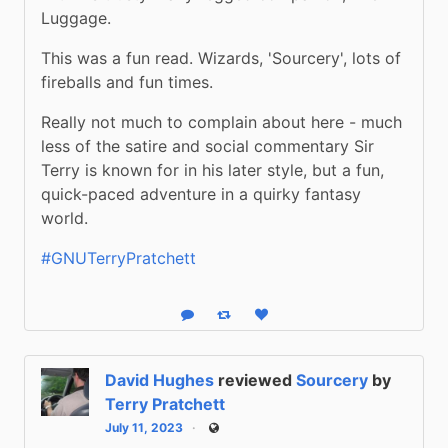
Luggage.
This was a fun read. Wizards, 'Sourcery', lots of 
fireballs and fun times.
Really not much to complain about here - much 
less of the satire and social commentary Sir 
Terry is known for in his later style, but a fun, 
quick-paced adventure in a quirky fantasy 
world.
#GNUTerryPratchett
Reply
Boost status
Like status
David Hughes
reviewed
Sourcery
by
Terry Pratchett
July 11, 2023
Public