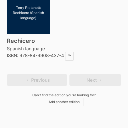
Terry Pratchett:
Rechicero (Spanish
language)
Rechicero
Spanish language
ISBN:
978-84-9908-437-4
Copy ISBN
Previous
Next
Can't find the edition you're looking for?
Add another edition