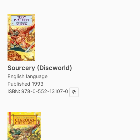
Sourcery (Discworld)
English language
Published 1993
ISBN:
978-0-552-13107-0
Copy ISBN