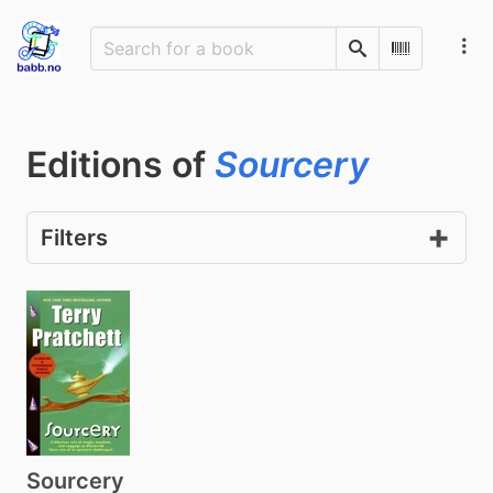
Search
Scan Barco
Editions of
Sourcery
Filters
Sourcery