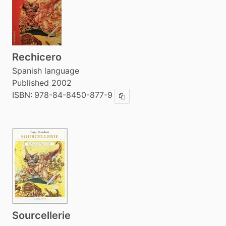
Rechicero
Spanish language
Published 2002
ISBN:
978-84-8450-877-9
Copy ISBN
Sourcellerie