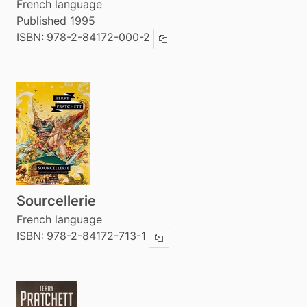
French language
Published 1995
ISBN:
978-2-84172-000-2
Copy ISBN
Sourcellerie
French language
ISBN:
978-2-84172-713-1
Copy ISBN