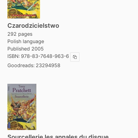
Czarodzicielstwo
292 pages
Polish language
Published 2005
ISBN:
978-83-7648-963-6
Copy ISBN
Goodreads:
23294958
Sourcellerie les annales du disque