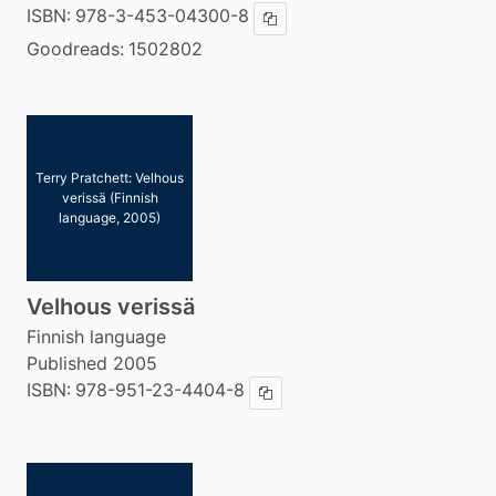
ISBN:
978-3-453-04300-8
Copy ISBN
Goodreads:
1502802
Terry Pratchett: Velhous
verissä (Finnish
language, 2005)
Velhous verissä
Finnish language
Published 2005
ISBN:
978-951-23-4404-8
Copy ISBN