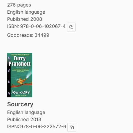
276 pages
English language
Published 2008
ISBN:
978-0-06-102067-4
Copy ISBN
Goodreads:
34499
Sourcery
English language
Published 2013
ISBN:
978-0-06-222572-6
Copy ISBN