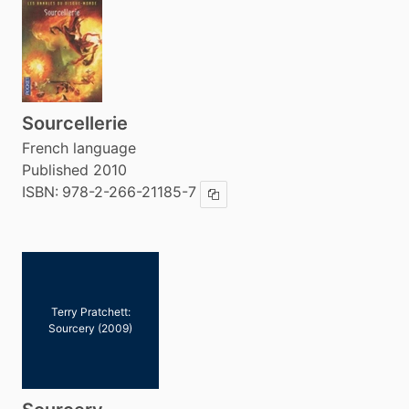
Sourcellerie
French language
Published 2010
ISBN:
978-2-266-21185-7
Copy ISBN
Terry Pratchett:
Sourcery (2009)