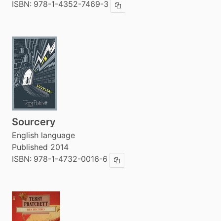
ISBN:
978-1-4352-7469-3
Copy ISBN
Sourcery
English language
Published 2014
ISBN:
978-1-4732-0016-6
Copy ISBN