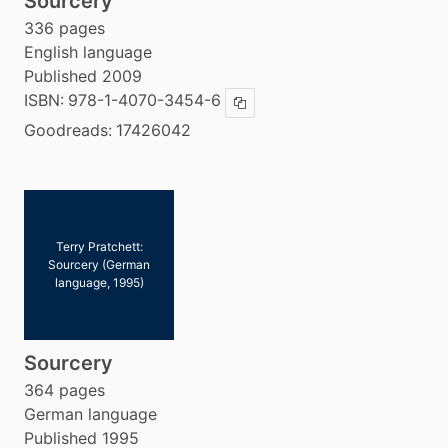
Sourcery
336 pages
English language
Published 2009
ISBN:
978-1-4070-3454-6
Copy ISBN
Goodreads:
17426042
Terry Pratchett:
Sourcery (German
language, 1995)
Sourcery
364 pages
German language
Published 1995