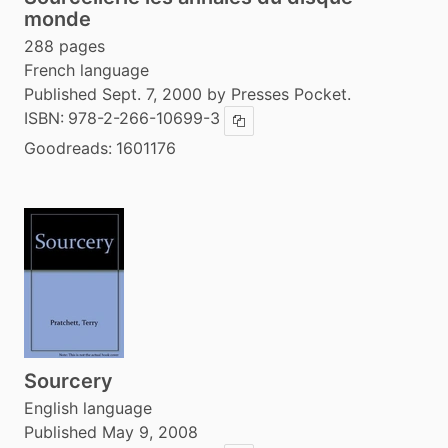
monde
288 pages
French language
Published Sept. 7, 2000 by Presses Pocket.
ISBN:
978-2-266-10699-3
Copy ISBN
Goodreads:
1601176
Sourcery
English language
Published May 9, 2008