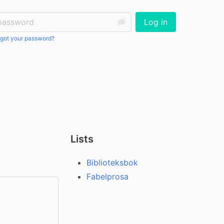
ssword:
Log in
got your password?
Lists
Biblioteksbok
Fabelprosa