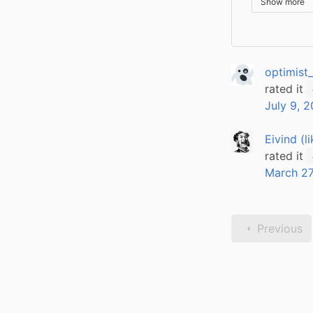
Show more
optimist
rated it
July 9, 
Eivind (l
rated it
March 27
Previous