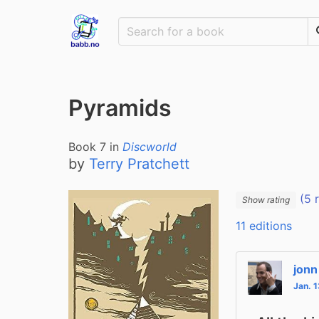
Pyramids
Book
7
in
Discworld
by
Terry Pratchett
(5 
Show rating
11 editions
jonn
Jan. 