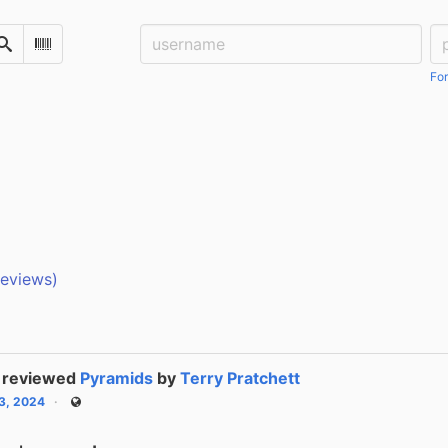
Username:
Pa
Search
Scan Barcode
For
reviews)
reviewed
Pyramids
by
Terry Pratchett
13, 2024
Public