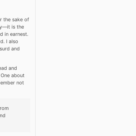
 the sake of 
—it is the 
 in earnest. 
. I also 
surd and 
ead and 
 One about 
member not 
rom 
nd 