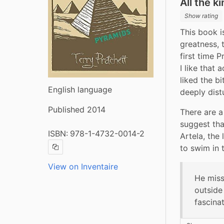
All the k
Show rating
This book i
greatness, 
first time P
I like that 
liked the bi
English language
deeply dist
Published 2014
There are a
suggest tha
ISBN:
978-1-4732-0014-2
Artela, the
to swim in t
Copy ISBN
View on Inventaire
He miss
outside
fascina