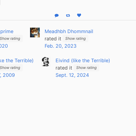
Reply
Boost status
Like status
_prime
Meadhbh Dhommnail
rated it
Show rating
Show rating
2020
Feb. 20, 2023
ike the Terrible)
Eivind (like the Terrible)
rated it
Show rating
Show rating
, 2009
Sept. 12, 2024