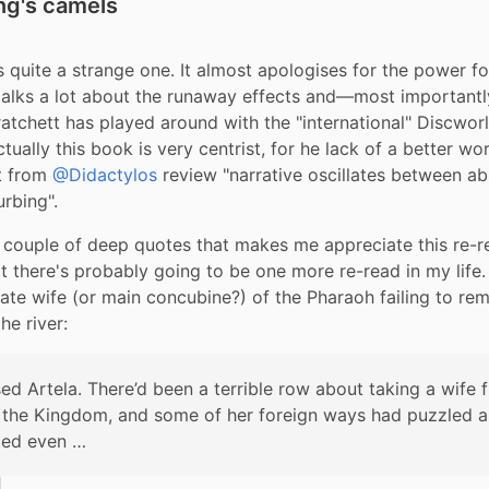
ing's camels
s quite a strange one. It almost apologises for the power for
talks a lot about the runaway effects and—most importantly
ratchett has played around with the "international" Discworld
actually this book is very centrist, for he lack of a better word
t from 
@Didactylos
 review "narrative oscillates between ab
urbing".
 couple of deep quotes that makes me appreciate this re-r
t there's probably going to be one more re-read in my life.
 late wife (or main concubine?) of the Pharaoh failing to re
he river:
ed Artela. There’d been a terrible row about taking a wife f
 the Kingdom, and some of her foreign ways had puzzled a
ted even …