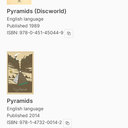
Pyramids (Discworld)
English language
Published 1989
ISBN:
978-0-451-45044-9
Copy ISBN
Pyramids
English language
Published 2014
ISBN:
978-1-4732-0014-2
Copy ISBN