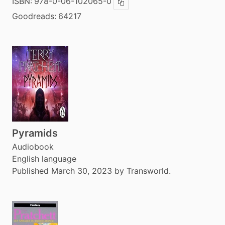
ISBN:
978-0-06-102065-0
Copy ISBN
Goodreads:
64217
Pyramids
Audiobook
English language
Published March 30, 2023 by Transworld.