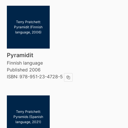
Terry Pratchett:
Pyramidit (Finnish
language, 2006)
Pyramidit
Finnish language
Published 2006
ISBN:
978-951-23-4728-5
Copy ISBN
Terry Pratchett:
Pyramids (Spanish
language, 2021)