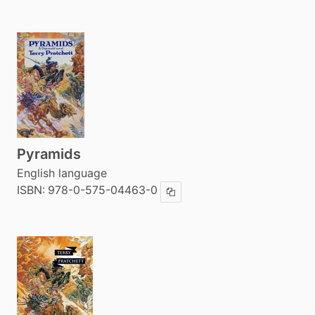
Pyramids
English language
ISBN:
978-0-575-04463-0
Copy ISBN