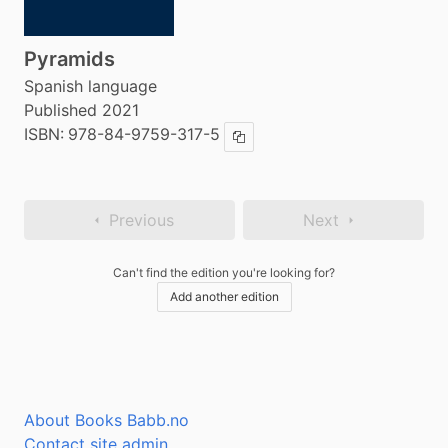
Pyramids
Spanish language
Published 2021
ISBN:
978-84-9759-317-5
Copy ISBN
Previous
Next
Can't find the edition you're looking for?
Add another edition
About Books Babb.no
Contact site admin