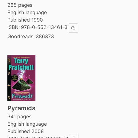
285 pages
English language
Published 1990
ISBN:
978-0-552-13461-3
Copy ISBN
Goodreads:
386373
Pyramids
341 pages
English language
Published 2008