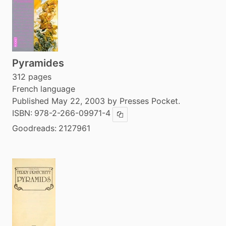
Pyramides
312 pages
French language
Published May 22, 2003 by Presses Pocket.
ISBN:
978-2-266-09971-4
Copy ISBN
Goodreads:
2127961