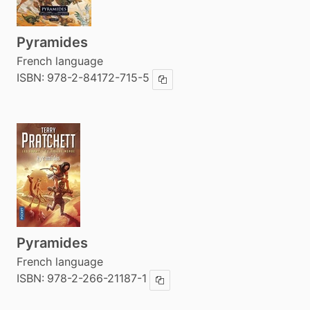
Pyramides
French language
ISBN:
978-2-84172-715-5
Copy ISBN
Pyramides
French language
ISBN:
978-2-266-21187-1
Copy ISBN