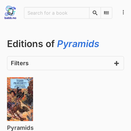
Search
Scan Barco
Editions of
Pyramids
Filters
Pyramids