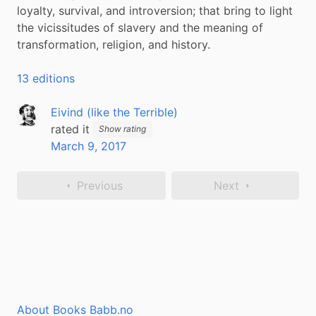
loyalty, survival, and introversion; that bring to light 
the vicissitudes of slavery and the meaning of 
transformation, religion, and history.
13 editions
Eivind (like the Terrible)
rated it
Show rating
March 9, 2017
Previous
Next
About Books Babb.no