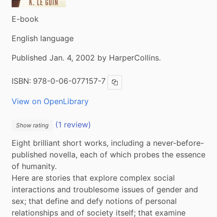
E-book
English language
Published Jan. 4, 2002 by HarperCollins.
ISBN:
978-0-06-077157-7
Copy ISBN
View on OpenLibrary
(1 review)
Show rating
Eight brilliant short works, including a never-before-
published novella, each of which probes the essence 
of humanity.

Here are stories that explore complex social 
interactions and troublesome issues of gender and 
sex; that define and defy notions of personal 
relationships and of society itself; that examine 