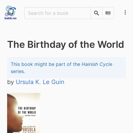
Search
Scan Barco
The Birthday of the World
This book might be part of the
Hainish Cycle
series.
by
Ursula K. Le Guin