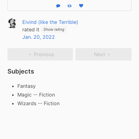
Reply
Boost status
Like status
Eivind (like the Terrible)
rated it
Show rating
Jan. 20, 2022
Previous
Next
Subjects
Fantasy
Magic -- Fiction
Wizards -- Fiction