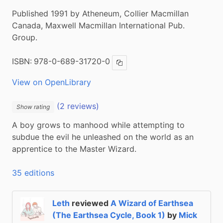
Published 1991 by Atheneum, Collier Macmillan
Canada, Maxwell Macmillan International Pub.
Group.
ISBN:
978-0-689-31720-0
Copy ISBN
View on OpenLibrary
(2 reviews)
Show rating
A boy grows to manhood while attempting to 
subdue the evil he unleashed on the world as an 
apprentice to the Master Wizard.
35 editions
Leth
reviewed
A Wizard of Earthsea
(The Earthsea Cycle, Book 1)
by
Mick