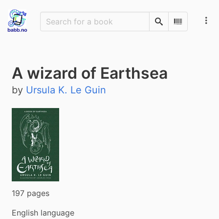
Search
Scan Barco
A wizard of Earthsea
by
Ursula K. Le Guin
197 pages
English language