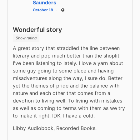
Saunders
October 18
Public
Wonderful story
Show rating
A great story that straddled the line between 
literary and pop much better than the shoplit 
I've been listening to lately. I love a yarn about 
some guy going to some place and having 
misadventures along the way, I sure do. Better 
yet the themes of pride and the balance with 
nature and each other that comes from a 
devotion to living well. To living with mistakes 
as well as coming to terms with them as we try 
to make it right. IDK, I have a cold.
Libby Audiobook, Recorded Books.