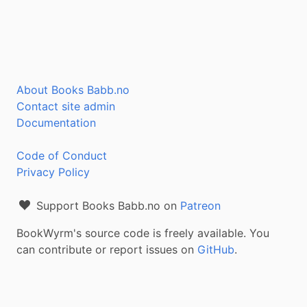
About Books Babb.no
Contact site admin
Documentation
Code of Conduct
Privacy Policy
Support Books Babb.no on
Patreon
BookWyrm's source code is freely available. You
can contribute or report issues on
GitHub
.