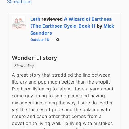
35 editions
Leth
reviewed
A Wizard of Earthsea
(The Earthsea Cycle, Book 1)
by
Mick
Saunders
October 18
Public
Wonderful story
Show rating
A great story that straddled the line between 
literary and pop much better than the shoplit 
I've been listening to lately. I love a yarn about 
some guy going to some place and having 
misadventures along the way, I sure do. Better 
yet the themes of pride and the balance with 
nature and each other that comes from a 
devotion to living well. To living with mistakes 