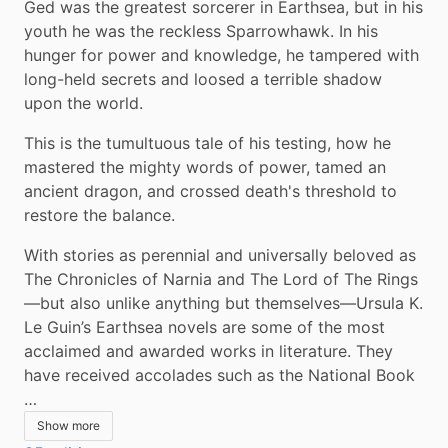
Ged was the greatest sorcerer in Earthsea, but in his 
youth he was the reckless Sparrowhawk. In his 
hunger for power and knowledge, he tampered with 
long-held secrets and loosed a terrible shadow 
upon the world.
This is the tumultuous tale of his testing, how he 
mastered the mighty words of power, tamed an 
ancient dragon, and crossed death's threshold to 
restore the balance.
With stories as perennial and universally beloved as 
The Chronicles of Narnia and The Lord of The Rings
—but also unlike anything but themselves—Ursula K. 
Le Guin’s Earthsea novels are some of the most 
acclaimed and awarded works in literature. They 
have received accolades such as the National Book 
…
Show more