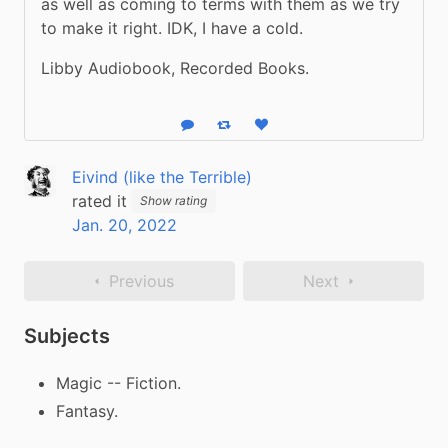
as well as coming to terms with them as we try 
to make it right. IDK, I have a cold.
Libby Audiobook, Recorded Books.
Reply
Boost status
Like status
Eivind (like the Terrible)
rated it
Show rating
Jan. 20, 2022
Previous
Next
Subjects
Magic -- Fiction.
Fantasy.