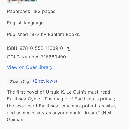
Paperback, 183 pages
English language
Published 1977 by Bantam Books.
ISBN:
978-0-553-11609-0
Copy ISBN
OCLC Number:
316880490
View on OpenLibrary
(2 reviews)
Show rating
The first novel of Ursula K. Le Guin's must-read 
Earthsea Cycle. "The magic of Earthsea is primal; 
the lessons of Earthsea remain as potent, as wise, 
and as necessary as anyone could dream." (Neil 
Gaiman)