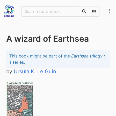
Search
Scan Barco
A wizard of Earthsea
This book might be part of the
Earthsea trilogy ;
1
series.
by
Ursula K. Le Guin