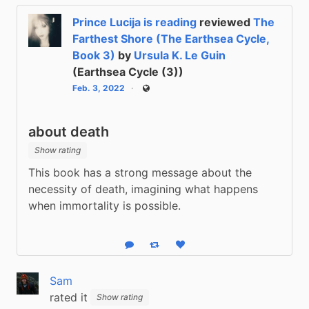
Prince Lucija is reading
reviewed
The
Farthest Shore (The Earthsea Cycle,
Book 3)
by
Ursula K. Le Guin
(Earthsea Cycle (3))
Feb. 3, 2022
Public
about death
Show rating
This book has a strong message about the 
necessity of death, imagining what happens 
when immortality is possible.
Reply
Boost status
Like status
Sam
rated it
Show rating