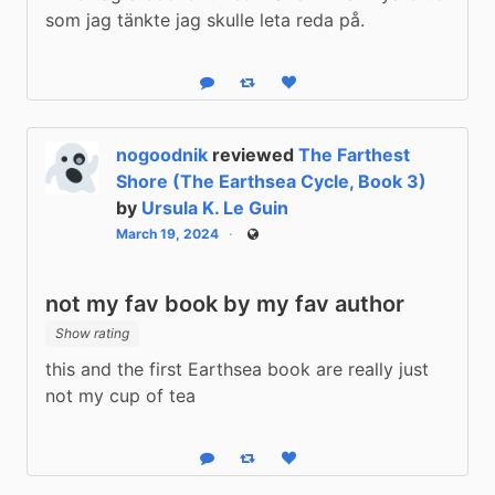
som jag tänkte jag skulle leta reda på.
Reply
Boost status
Like status
nogoodnik
reviewed
The Farthest
Shore (The Earthsea Cycle, Book 3)
by
Ursula K. Le Guin
March 19, 2024
Public
not my fav book by my fav author
Show rating
this and the first Earthsea book are really just 
not my cup of tea
Reply
Boost status
Like status