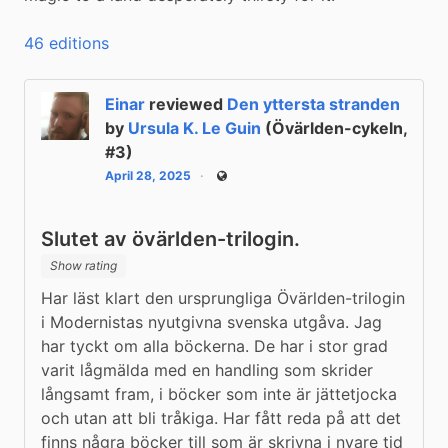
46 editions
Einar
reviewed
Den yttersta stranden
by
Ursula K. Le Guin
(Övärlden-cykeln,
#3)
April 28, 2025
Public
Slutet av övärlden-trilogin.
Show rating
Har läst klart den ursprungliga Övärlden-trilogin 
i Modernistas nyutgivna svenska utgåva. Jag 
har tyckt om alla böckerna. De har i stor grad 
varit lågmälda med en handling som skrider 
långsamt fram, i böcker som inte är jättetjocka 
och utan att bli tråkiga. Har fått reda på att det 
finns några böcker till som är skrivna i nyare tid 