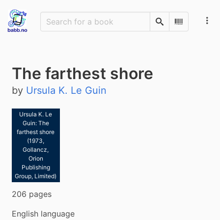
Search
Scan Barco
The farthest shore
by
Ursula K. Le Guin
Ursula K. Le
Guin: The
farthest shore
(1973,
Gollancz,
Orion
Publishing
Group, Limited)
206 pages
English language