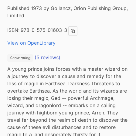
Published 1973 by Gollancz, Orion Publishing Group,
Limited.
ISBN:
978-0-575-01603-3
Copy ISBN
View on OpenLibrary
(5 reviews)
Show rating
A young prince joins forces with a master wizard on 
a journey to discover a cause and remedy for the 
loss of magic in Earthsea. Darkness Threatens to 
overtake Earthsea. As the world and its wizards are 
losing their magic, Ged -- powerful Archmage, 
wizard, and dragonlord -- embarks on a sailing 
journey with highborn young prince, Arren. They 
travel far beyond the realm of death to discover the 
cause of these evil disturbances and to restore 
magic to a land desperately thirsty for it.