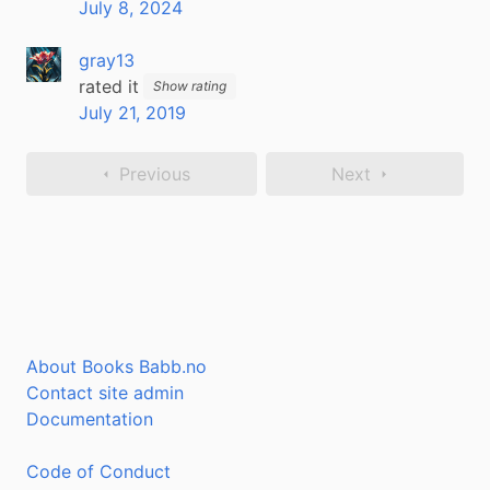
July 8, 2024
gray13
rated it
Show rating
July 21, 2019
Previous
Next
About Books Babb.no
Contact site admin
Documentation
Code of Conduct