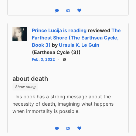
Reply
Boost status
Like status
Prince Lucija is reading
reviewed
The
Farthest Shore (The Earthsea Cycle,
Book 3)
by
Ursula K. Le Guin
(Earthsea Cycle (3))
Feb. 3, 2022
Public
about death
Show rating
This book has a strong message about the 
necessity of death, imagining what happens 
when immortality is possible.
Reply
Boost status
Like status