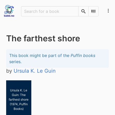
Search
Scan Barco
The farthest shore
This book might be part of the
Puffin books
series.
by
Ursula K. Le Guin
Ursula K. Le
Guin: The
farthest shore
(1974, Puffin
Books)