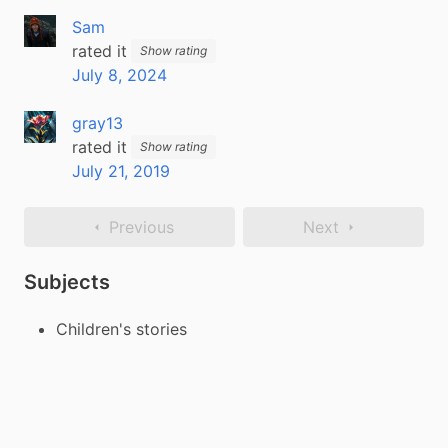
Sam
rated it
Show rating
July 8, 2024
gray13
rated it
Show rating
July 21, 2019
Previous
Next
Subjects
Children's stories