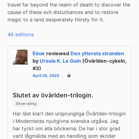
travel far beyond the realm of death to discover the 
cause of these evil disturbances and to restore 
magic to a land desperately thirsty for it.
46 editions
Einar
reviewed
Den yttersta stranden
by
Ursula K. Le Guin
(Övärlden-cykeln,
#3)
April 28, 2025
Public
Slutet av övärlden-trilogin.
Show rating
Har läst klart den ursprungliga Övärlden-trilogin 
i Modernistas nyutgivna svenska utgåva. Jag 
har tyckt om alla böckerna. De har i stor grad 
varit lågmälda med en handling som skrider 