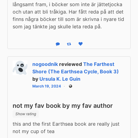
långsamt fram, i böcker som inte är jättetjocka 
och utan att bli tråkiga. Har fått reda på att det 
finns några böcker till som är skrivna i nyare tid 
som jag tänkte jag skulle leta reda på.
Reply
Boost status
Like status
nogoodnik
reviewed
The Farthest
Shore (The Earthsea Cycle, Book 3)
by
Ursula K. Le Guin
March 19, 2024
Public
not my fav book by my fav author
Show rating
this and the first Earthsea book are really just 
not my cup of tea