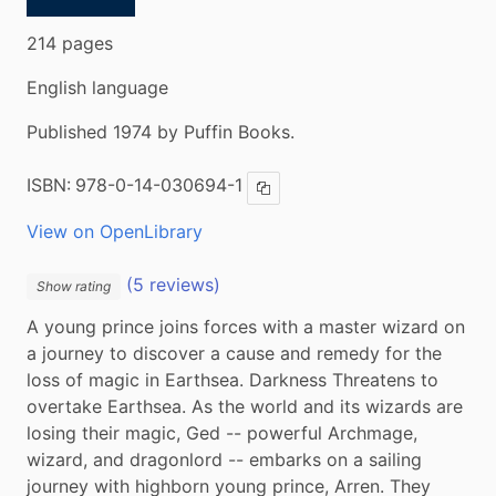
214 pages
English language
Published 1974 by Puffin Books.
ISBN:
978-0-14-030694-1
Copy ISBN
View on OpenLibrary
(5 reviews)
Show rating
A young prince joins forces with a master wizard on 
a journey to discover a cause and remedy for the 
loss of magic in Earthsea. Darkness Threatens to 
overtake Earthsea. As the world and its wizards are 
losing their magic, Ged -- powerful Archmage, 
wizard, and dragonlord -- embarks on a sailing 
journey with highborn young prince, Arren. They 