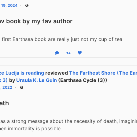
 19, 2024
Public
av book by my fav author
e first Earthsea book are really just not my cup of tea
Reply
Boost status
Like status
ce Lucija is reading
reviewed
The Farthest Shore (The Ear
 3)
by
Ursula K. Le Guin
(Earthsea Cycle (3))
3, 2022
Public
ath
as a strong message about the necessity of death, imagini
n immortality is possible.