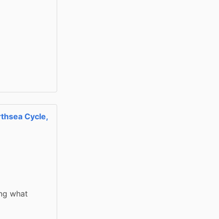
thsea Cycle,
ng what 