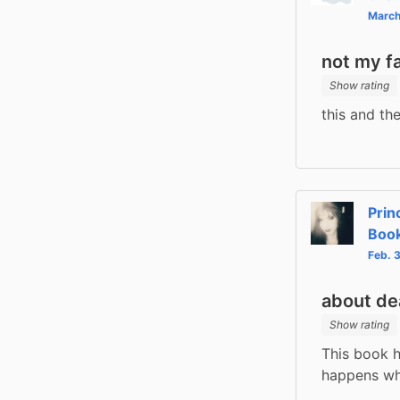
March
not my f
Show rating
this and th
Prin
Book
Feb. 
about de
Show rating
This book h
happens whe