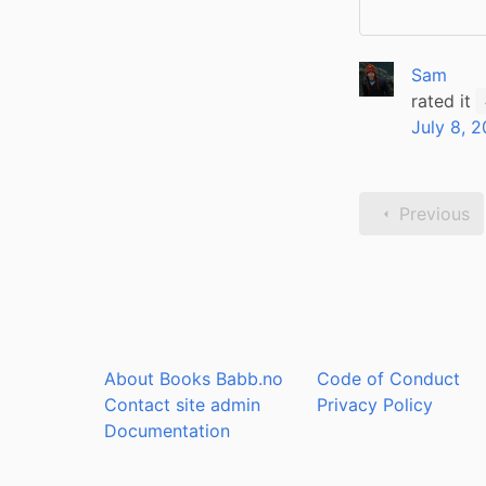
Sam
rated it
July 8, 
Previous
About Books Babb.no
Code of Conduct
Contact site admin
Privacy Policy
Documentation