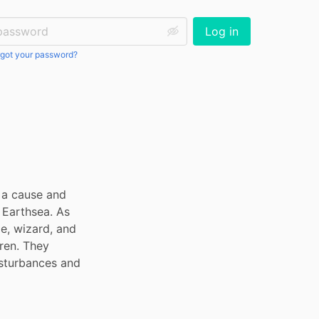
ssword:
Log in
got your password?
 a cause and 
Earthsea. As 
e, wizard, and 
ren. They 
isturbances and 