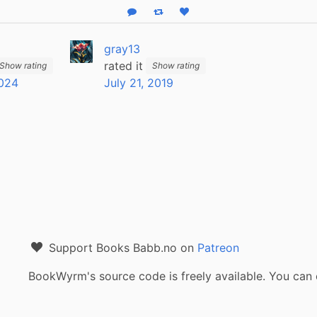
Reply
Boost status
Like status
gray13
rated it
Show rating
Show rating
2024
July 21, 2019
Support Books Babb.no on
Patreon
BookWyrm's source code is freely available. You can 