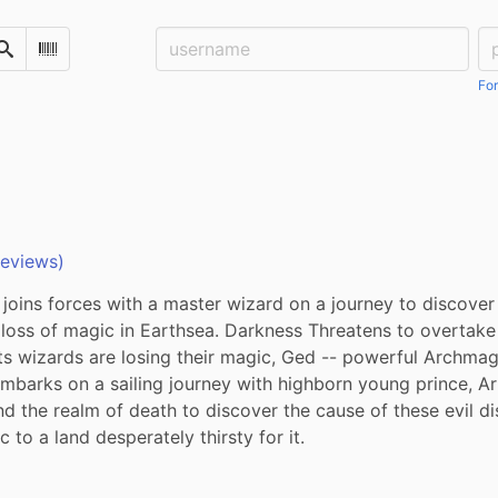
Username:
Pa
Search
Scan Barcode
For
reviews)
joins forces with a master wizard on a journey to discover
loss of magic in Earthsea. Darkness Threatens to overtake 
ts wizards are losing their magic, Ged -- powerful Archmag
mbarks on a sailing journey with highborn young prince, Ar
nd the realm of death to discover the cause of these evil d
 to a land desperately thirsty for it.