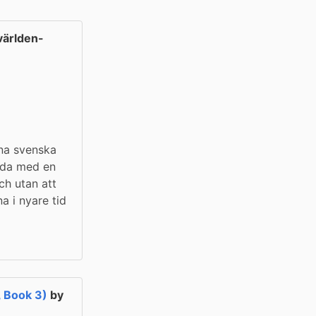
ärlden-
na svenska 
lda med en 
h utan att 
a i nyare tid 
, Book 3)
by