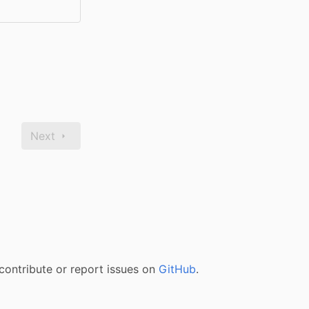
Next
contribute or report issues on
GitHub
.