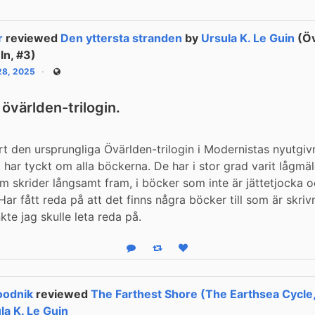
r
reviewed
Den yttersta stranden
by
Ursula K. Le Guin
(Öv
ln, #3)
 28, 2025
Public
 övärlden-trilogin.
art den ursprungliga Övärlden-trilogin i Modernistas nyutgiv
 har tyckt om alla böckerna. De har i stor grad varit lågmä
m skrider långsamt fram, i böcker som inte är jättetjocka oc
 Har fått reda på att det finns några böcker till som är skrivn
kte jag skulle leta reda på.
Reply
Boost status
Like status
oodnik
reviewed
The Farthest Shore (The Earthsea Cycle
la K. Le Guin