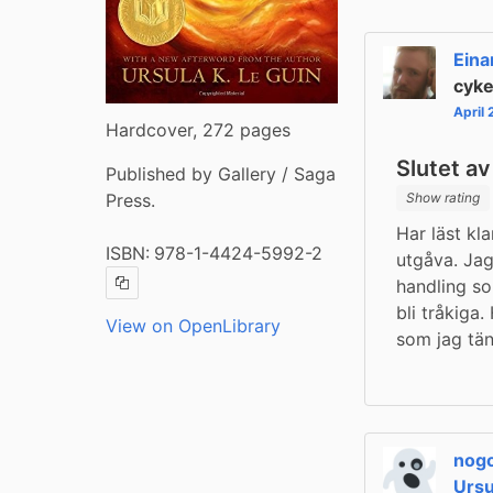
Eina
cyke
April
Hardcover, 272 pages
Slutet av
Published by Gallery / Saga
Press.
Show rating
Har läst kl
ISBN:
978-1-4424-5992-2
utgåva. Jag
handling so
Copy ISBN
bli tråkiga.
View on OpenLibrary
som jag tän
nog
Ursu