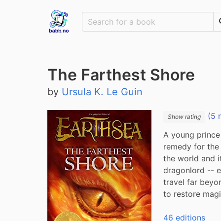
The Farthest Shore
by
Ursula K. Le Guin
(5 
Show rating
A young prince 
remedy for the 
the world and i
dragonlord -- e
travel far beyo
to restore magic
46 editions