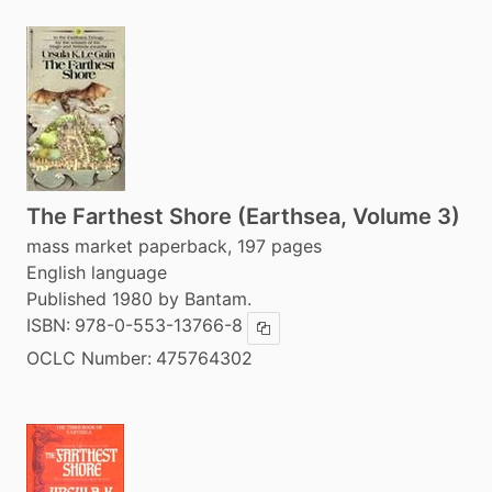
The Farthest Shore (Earthsea, Volume 3)
mass market paperback, 197 pages
English language
Published 1980 by Bantam.
ISBN:
978-0-553-13766-8
Copy ISBN
OCLC Number:
475764302