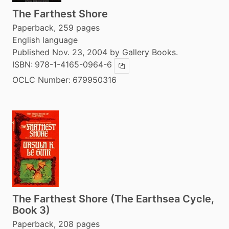
The Farthest Shore
Paperback, 259 pages
English language
Published Nov. 23, 2004 by Gallery Books.
ISBN:
978-1-4165-0964-6
Copy ISBN
OCLC Number:
679950316
The Farthest Shore (The Earthsea Cycle,
Book 3)
Paperback, 208 pages