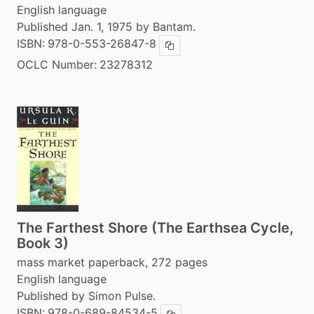
English language
Published Jan. 1, 1975 by Bantam.
ISBN:
978-0-553-26847-8
Copy ISBN
OCLC Number:
23278312
The Farthest Shore (The Earthsea Cycle,
Book 3)
mass market paperback, 272 pages
English language
Published by Simon Pulse.
ISBN:
978-0-689-84534-5