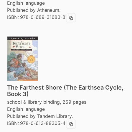
English language
Published by Atheneum.
ISBN:
978-0-689-31683-8
Copy ISBN
The Farthest Shore (The Earthsea Cycle,
Book 3)
school & library binding, 259 pages
English language
Published by Tandem Library.
ISBN:
978-0-613-88305-4
Copy ISBN