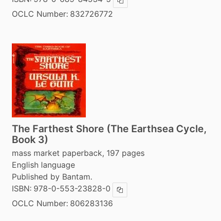
Copy ISBN
OCLC Number:
832726772
The Farthest Shore (The Earthsea Cycle,
Book 3)
mass market paperback, 197 pages
English language
Published by Bantam.
ISBN:
978-0-553-23828-0
Copy ISBN
OCLC Number:
806283136