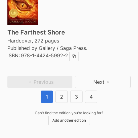
The Farthest Shore
Hardcover, 272 pages
Published by Gallery / Saga Press.
ISBN:
978-1-4424-5992-2
Copy ISBN
Previous
Next
1
2
3
4
Can't find the edition you're looking for?
Add another edition