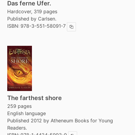
Das ferne Ufer.
Hardcover, 319 pages
Published by Carlsen.
ISBN:
978-3-551-58091-7
Copy ISBN
The farthest shore
259 pages
English language
Published 2012 by Atheneum Books for Young
Readers.