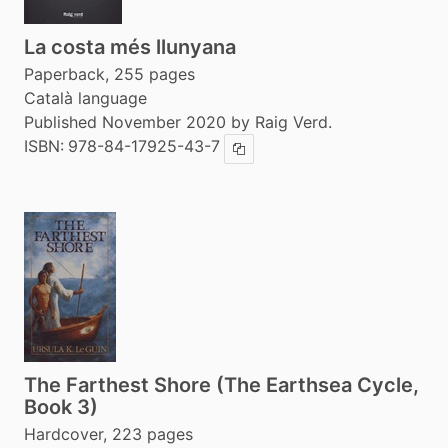
La costa més llunyana
Paperback, 255 pages
Català language
Published November 2020 by Raig Verd.
ISBN:
978-84-17925-43-7
Copy ISBN
The Farthest Shore (The Earthsea Cycle,
Book 3)
Hardcover, 223 pages