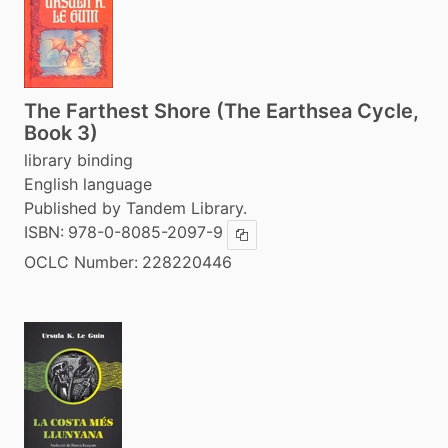
The Farthest Shore (The Earthsea Cycle,
Book 3)
library binding
English language
Published by Tandem Library.
ISBN:
978-0-8085-2097-9
Copy ISBN
OCLC Number:
228220446