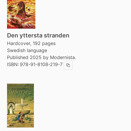
Den yttersta stranden
Hardcover, 192 pages
Swedish language
Published 2025 by Modernista.
ISBN:
978-91-8108-219-7
Copy ISBN