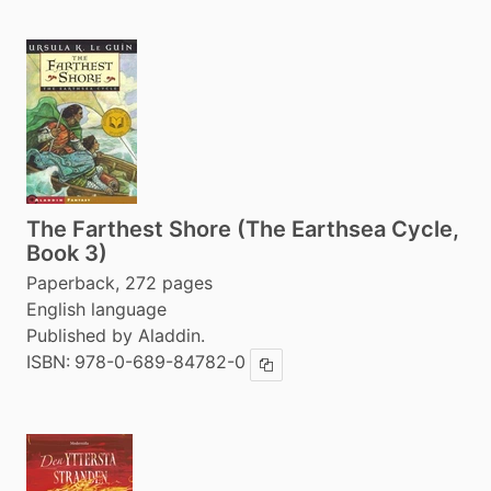
The Farthest Shore (The Earthsea Cycle,
Book 3)
Paperback, 272 pages
English language
Published by Aladdin.
ISBN:
978-0-689-84782-0
Copy ISBN