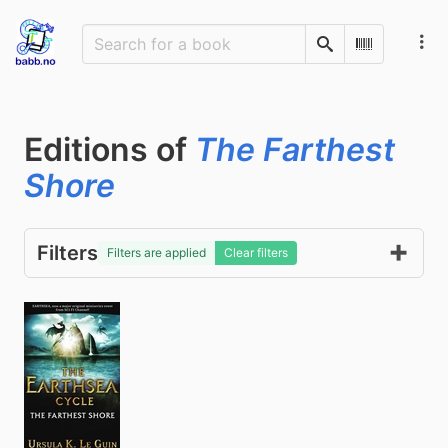
Search
Scan Barco
Editions of
The Farthest
Shore
Filters
Filters are applied
Clear filters