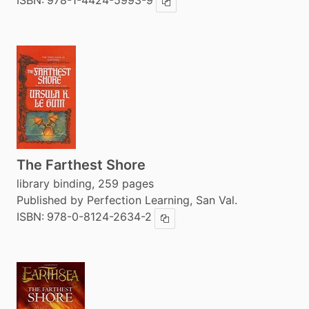
ISBN:
978-1-4424-5993-9
Copy ISBN
The Farthest Shore
library binding, 259 pages
Published by Perfection Learning, San Val.
ISBN:
978-0-8124-2634-2
Copy ISBN