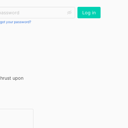
ssword:
Log in
got your password?
hrust upon 