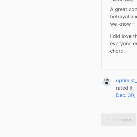
A great cont
betrayal an
we know – P
I did love 
everyone en
chord.
optimist
rated it
Dec. 30,
Previous