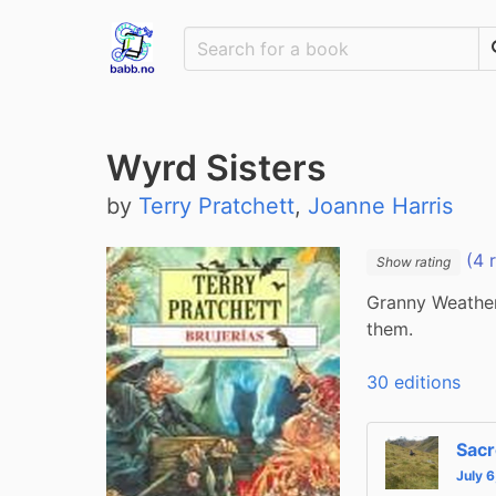
Wyrd Sisters
by
Terry Pratchett
,
Joanne Harris
(4 
Show rating
Granny Weather
them.
30 editions
Sacr
July 