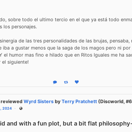
do, sobre todo el ultimo tercio en el que ya está todo enm
os los personajes.
 sinergia de las tres personalidades de las brujas, pensaba, 
 iba a gustar menos que la saga de los magos pero ni por
 Y el humor mas fino e hilado que en Ritos Iguales me ha s
r el siguiente!
Reply
Boost status
Like status
reviewed
Wyrd Sisters
by
Terry Pratchett
(Discworld, #6
4, 2024
Public
vid and with a fun plot, but a bit flat philosoph