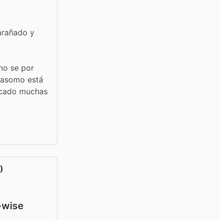
arañado y 
no se por 
 asomo está 
acado muchas 
)
y-wise