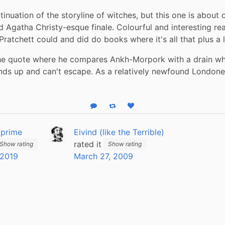
inuation of the storyline of witches, but this one is about cr
d Agatha Christy-esque finale. Colourful and interesting read
ratchett could and did do books where it's all that plus a l
the quote where he compares Ankh-Morpork with a drain wh
ds up and can't escape. As a relatively newfound Londoner, 
Reply
Boost status
Like status
_prime
Eivind (like the Terrible)
rated it
Show rating
Show rating
 2019
March 27, 2009