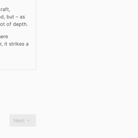
aft, 
, but – as 
ot of depth.
ere 
it strikes a 
Next