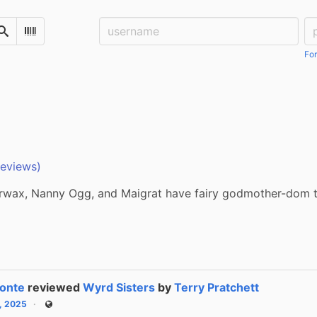
Username:
Pa
Search
Scan Barcode
For
reviews)
wax, Nanny Ogg, and Maigrat have fairy godmother-dom t
onte
reviewed
Wyrd Sisters
by
Terry Pratchett
6, 2025
Public