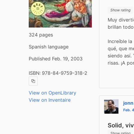
Show rating
Muy diverti
brillan tod
324 pages
Increíble la
Spanish language
qué, que me
siendo así.
Published Feb. 19, 2003
risas. ¡A po
ISBN:
978-84-9759-318-2
Copy ISBN
View on OpenLibrary
View on Inventaire
jonn
Feb. 
Solid, vi
Show rating