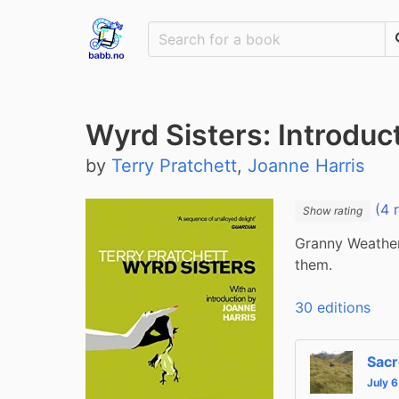
Wyrd Sisters: Introduc
by
Terry Pratchett
,
Joanne Harris
(4 
Show rating
Granny Weather
them.
30 editions
Sacr
July 