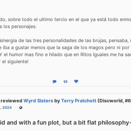
do, sobre todo el ultimo tercio en el que ya está todo enm
os los personajes.
 sinergia de las tres personalidades de las brujas, pensaba, 
 iba a gustar menos que la saga de los magos pero ni por
 Y el humor mas fino e hilado que en Ritos Iguales me ha s
r el siguiente!
Reply
Boost status
Like status
reviewed
Wyrd Sisters
by
Terry Pratchett
(Discworld, #6
4, 2024
Public
vid and with a fun plot, but a bit flat philosoph