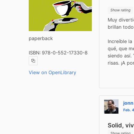
Show rating
Muy diverti
brillan tod
paperback
Increíble la
qué, que me
ISBN:
978-0-552-17330-8
siendo así.
risas. ¡A po
Copy ISBN
View on OpenLibrary
jonn
Feb. 
Solid, vi
Show rating