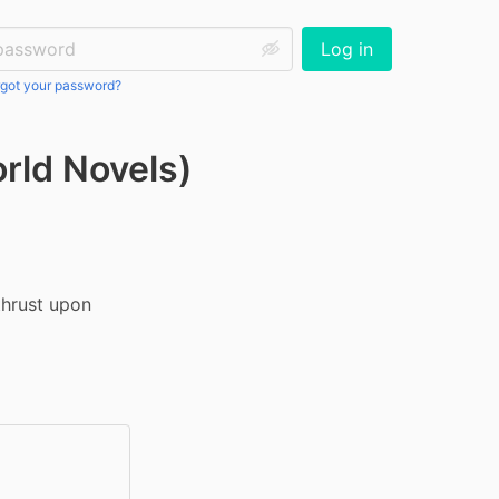
ssword:
Log in
got your password?
orld Novels)
hrust upon 