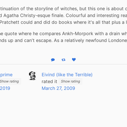
inuation of the storyline of witches, but this one is about cr
d Agatha Christy-esque finale. Colourful and interesting read
ratchett could and did do books where it's all that plus a l
the quote where he compares Ankh-Morpork with a drain wh
ds up and can't escape. As a relatively newfound Londoner, 
Reply
Boost status
Like status
_prime
Eivind (like the Terrible)
rated it
Show rating
Show rating
 2019
March 27, 2009