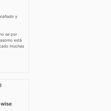
arañado y 
no se por 
 asomo está 
acado muchas 
)
y-wise