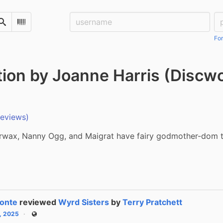
Username:
Pa
Search
Scan Barcode
For
tion by Joanne Harris (Discw
reviews)
wax, Nanny Ogg, and Maigrat have fairy godmother-dom t
onte
reviewed
Wyrd Sisters
by
Terry Pratchett
6, 2025
Public