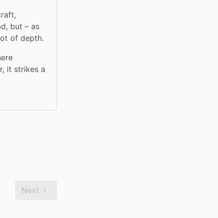
aft, 
, but – as 
ot of depth.
ere 
it strikes a 
Next