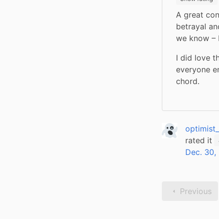
A great cont
betrayal an
we know – P
I did love 
everyone en
chord.
optimist
rated it
Dec. 30,
Previous