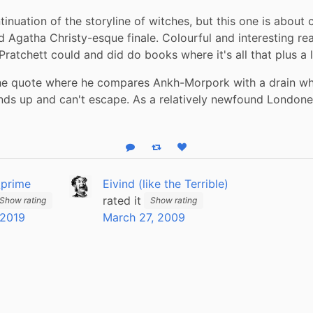
inuation of the storyline of witches, but this one is about cr
d Agatha Christy-esque finale. Colourful and interesting read
ratchett could and did do books where it's all that plus a l
the quote where he compares Ankh-Morpork with a drain wh
ds up and can't escape. As a relatively newfound Londoner, 
Reply
Boost status
Like status
_prime
Eivind (like the Terrible)
rated it
Show rating
Show rating
 2019
March 27, 2009