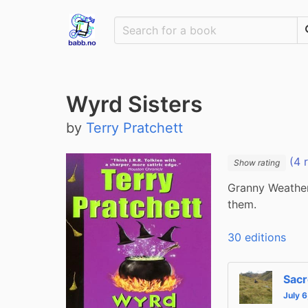
Wyrd Sisters
by
Terry Pratchett
(4 
Show rating
Granny Weather
them.
30 editions
Sacr
July 