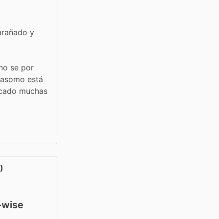
arañado y 
no se por 
 asomo está 
acado muchas 
)
y-wise