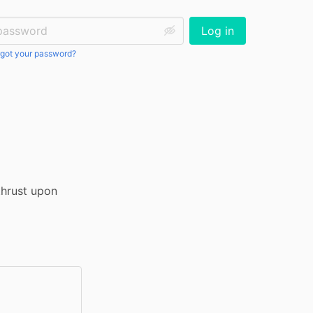
ssword:
Log in
got your password?
hrust upon 