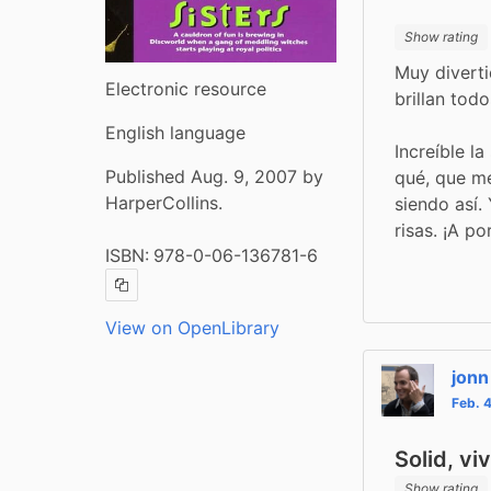
Show rating
Muy diverti
Electronic resource
brillan tod
English language
Increíble la
Published Aug. 9, 2007 by
qué, que me
HarperCollins.
siendo así.
risas. ¡A po
ISBN:
978-0-06-136781-6
Copy ISBN
View on OpenLibrary
jonn
Feb. 
Solid, vi
Show rating