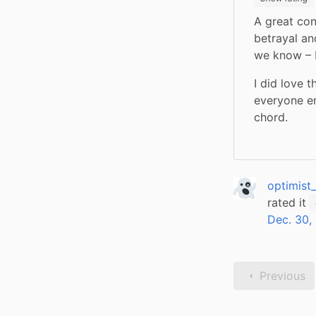
A great cont
betrayal an
we know – P
I did love 
everyone en
chord.
optimist
rated it
Dec. 30,
Previous