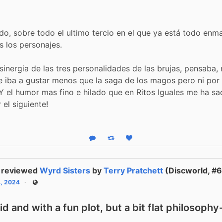
do, sobre todo el ultimo tercio en el que ya está todo enm
os los personajes.
 sinergia de las tres personalidades de las brujas, pensaba, 
 iba a gustar menos que la saga de los magos pero ni por
 Y el humor mas fino e hilado que en Ritos Iguales me ha s
r el siguiente!
Reply
Boost status
Like status
reviewed
Wyrd Sisters
by
Terry Pratchett
(Discworld, #6
4, 2024
Public
vid and with a fun plot, but a bit flat philosoph