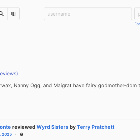
Username:
Pa
Search
Scan Barcode
For
reviews)
wax, Nanny Ogg, and Maigrat have fairy godmother-dom t
onte
reviewed
Wyrd Sisters
by
Terry Pratchett
6, 2025
Public