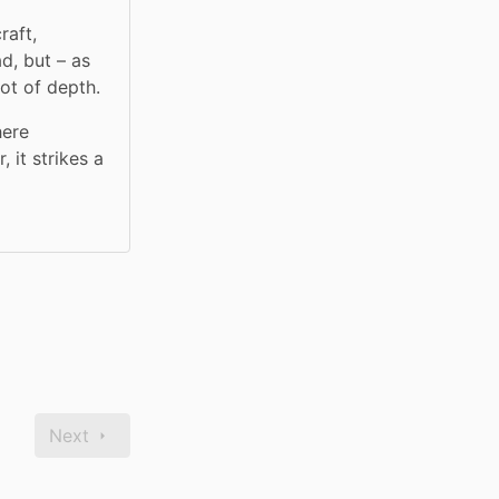
aft, 
, but – as 
ot of depth.
ere 
it strikes a 
Next