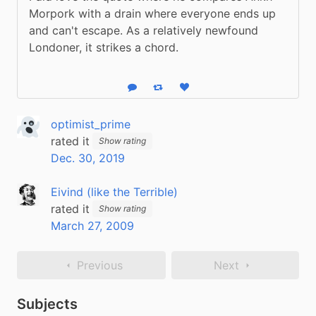
Morpork with a drain where everyone ends up 
and can't escape. As a relatively newfound 
Londoner, it strikes a chord.
Reply
Boost status
Like status
optimist_prime
rated it
Show rating
Dec. 30, 2019
Eivind (like the Terrible)
rated it
Show rating
March 27, 2009
Previous
Next
Subjects