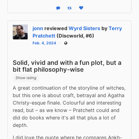
Reply
Boost status
Like status
jonn
reviewed
Wyrd Sisters
by
Terry
Pratchett
(Discworld, #6)
Feb. 4, 2024
Public
Solid, vivid and with a fun plot, but a
bit flat philosophy-wise
Show rating
A great continuation of the storyline of witches, 
but this one is about craft, betrayal and Agatha 
Christy-esque finale. Colourful and interesting 
read, but – as we know – Pratchett could and 
did do books where it's all that plus a lot of 
depth.
I did love the quote where he compares Ankh-