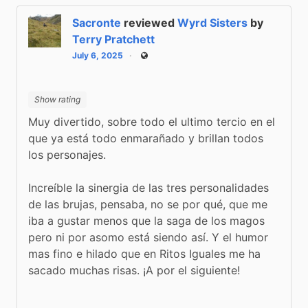
Sacronte
reviewed
Wyrd Sisters
by
Terry Pratchett
July 6, 2025
Public
Show rating
Muy divertido, sobre todo el ultimo tercio en el 
que ya está todo enmarañado y brillan todos 
los personajes.
Increíble la sinergia de las tres personalidades 
de las brujas, pensaba, no se por qué, que me 
iba a gustar menos que la saga de los magos 
pero ni por asomo está siendo así. Y el humor 
mas fino e hilado que en Ritos Iguales me ha 
sacado muchas risas. ¡A por el siguiente!