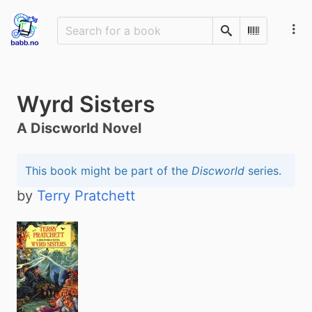
Search
Scan Barco
Wyrd Sisters
A Discworld Novel
This book might be part of the
Discworld
series.
by
Terry Pratchett