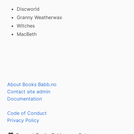
Discworld
Granny Weatherwax
Witches
MacBeth
About Books Babb.no
Contact site admin
Documentation
Code of Conduct
Privacy Policy