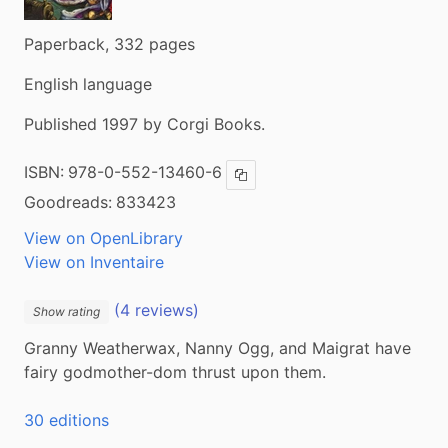
Paperback, 332 pages
English language
Published 1997 by Corgi Books.
ISBN:
978-0-552-13460-6
Copy ISBN
Goodreads:
833423
View on OpenLibrary
View on Inventaire
(4 reviews)
Show rating
Granny Weatherwax, Nanny Ogg, and Maigrat have 
fairy godmother-dom thrust upon them.
30 editions