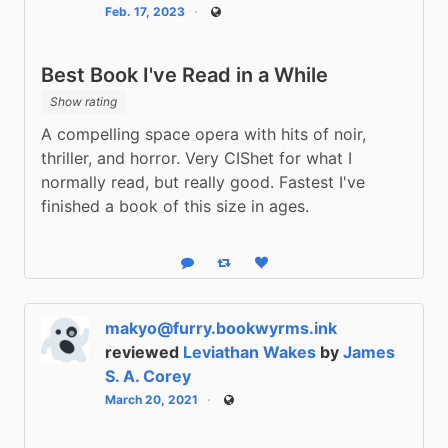
Feb. 17, 2023
Public
Best Book I've Read in a While
Show rating
A compelling space opera with hits of noir, 
thriller, and horror. Very CIShet for what I 
normally read, but really good. Fastest I've 
finished a book of this size in ages.
Reply
Boost status
Like status
makyo@furry.bookwyrms.ink
reviewed
Leviathan Wakes
by
James
S. A. Corey
March 20, 2021
Public