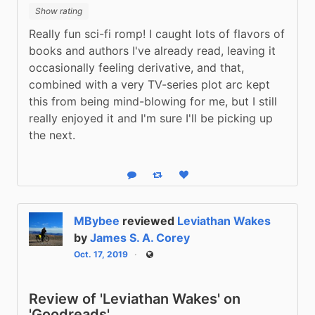
Show rating
Really fun sci-fi romp! I caught lots of flavors of 
books and authors I've already read, leaving it 
occasionally feeling derivative, and that, 
combined with a very TV-series plot arc kept 
this from being mind-blowing for me, but I still 
really enjoyed it and I'm sure I'll be picking up 
the next.
Reply
Boost status
Like status
MBybee
reviewed
Leviathan Wakes
by
James S. A. Corey
Oct. 17, 2019
Public
Review of 'Leviathan Wakes' on
'Goodreads'