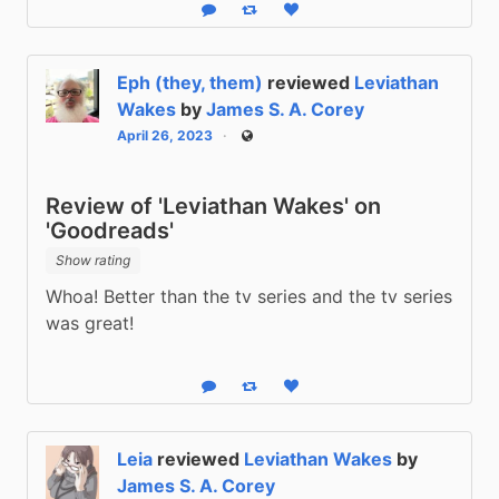
Reply
Boost status
Like status
Eph (they, them)
reviewed
Leviathan
Wakes
by
James S. A. Corey
April 26, 2023
Public
Review of 'Leviathan Wakes' on
'Goodreads'
Show rating
Whoa! Better than the tv series and the tv series 
was great!
Reply
Boost status
Like status
Leia
reviewed
Leviathan Wakes
by
James S. A. Corey