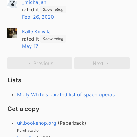
_michaljan
rated it
Show rating
Feb. 26, 2020
Kalle Kniivilä
rated it
Show rating
May 17
Previous
Next
Lists
Molly White's curated list of space operas
Get a copy
uk.bookshop.org
(Paperback)
Purchasable