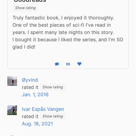
Show rating
Truly fantastic book, I enjoyed it thoroughly. 
One of the best pieces of sci-fi I've read in 
years. I spent many late nights on this story.
I bought it because I liked the series, and I'm SO 
glad I did!
Reply
Boost status
Like status
Øyvind
rated it
Show rating
Jan. 1, 2016
Ivar Espås Vangen
rated it
Show rating
Aug. 18, 2021