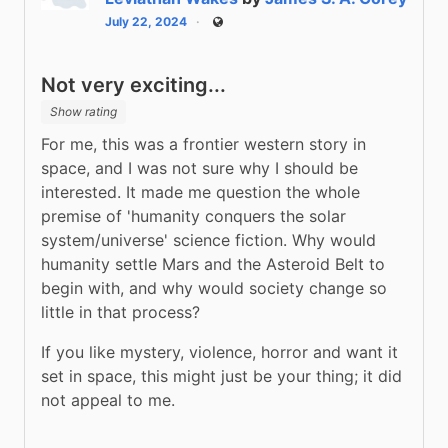
July 22, 2024
Public
Not very exciting...
Show rating
For me, this was a frontier western story in 
space, and I was not sure why I should be 
interested. It made me question the whole 
premise of 'humanity conquers the solar 
system/universe' science fiction. Why would 
humanity settle Mars and the Asteroid Belt to 
begin with, and why would society change so 
little in that process?
If you like mystery, violence, horror and want it 
set in space, this might just be your thing; it did 
not appeal to me.