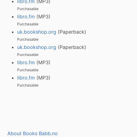
libro.fm
(MP3)
Purchasable
libro.fm
(MP3)
Purchasable
uk.bookshop.org
(Paperback)
Purchasable
uk.bookshop.org
(Paperback)
Purchasable
libro.fm
(MP3)
Purchasable
libro.fm
(MP3)
Purchasable
About Books Babb.no