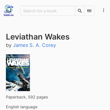
Search
Scan Barco
Leviathan Wakes
by
James S. A. Corey
Paperback, 592 pages
English language