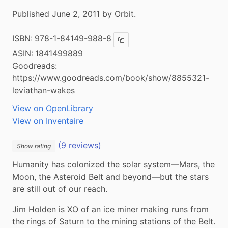
Published June 2, 2011 by Orbit.
ISBN:
978-1-84149-988-8
Copy ISBN
ASIN:
1841499889
Goodreads:
https://www.goodreads.com/book/show/8855321-
leviathan-wakes
View on OpenLibrary
View on Inventaire
(9 reviews)
Show rating
Humanity has colonized the solar system—Mars, the 
Moon, the Asteroid Belt and beyond—but the stars 
are still out of our reach.
Jim Holden is XO of an ice miner making runs from 
the rings of Saturn to the mining stations of the Belt. 