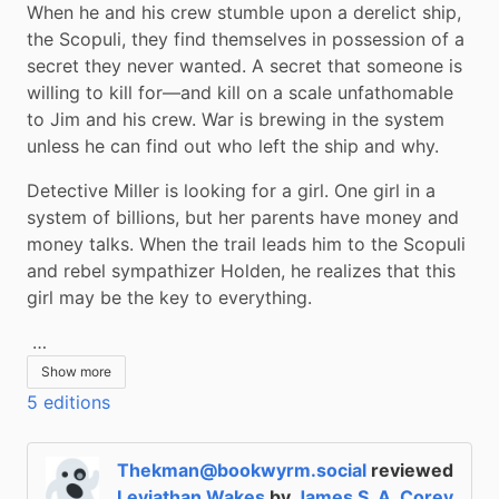
When he and his crew stumble upon a derelict ship, 
the Scopuli, they find themselves in possession of a 
secret they never wanted. A secret that someone is 
willing to kill for—and kill on a scale unfathomable 
to Jim and his crew. War is brewing in the system 
unless he can find out who left the ship and why.
Detective Miller is looking for a girl. One girl in a 
system of billions, but her parents have money and 
money talks. When the trail leads him to the Scopuli 
and rebel sympathizer Holden, he realizes that this 
girl may be the key to everything.
 …
Show more
5 editions
Thekman@bookwyrm.social
reviewed
Leviathan Wakes
by
James S. A. Corey