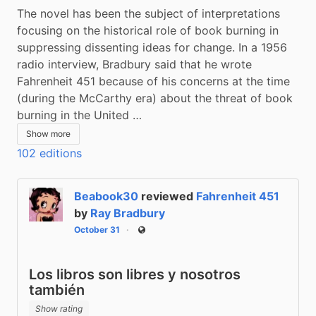
The novel has been the subject of interpretations 
focusing on the historical role of book burning in 
suppressing dissenting ideas for change. In a 1956 
radio interview, Bradbury said that he wrote 
Fahrenheit 451 because of his concerns at the time 
(during the McCarthy era) about the threat of book 
burning in the United …
Show more
102 editions
Beabook30
reviewed
Fahrenheit 451
by
Ray Bradbury
October 31
Public
Los libros son libres y nosotros
también
Show rating