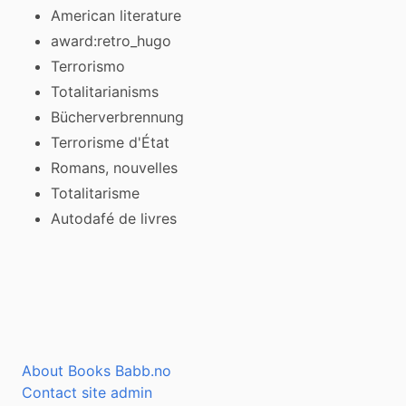
American literature
award:retro_hugo
Terrorismo
Totalitarianisms
Bücherverbrennung
Terrorisme d'État
Romans, nouvelles
Totalitarisme
Autodafé de livres
About Books Babb.no
Contact site admin