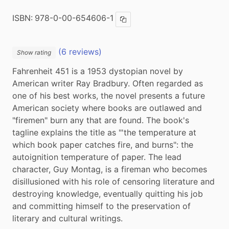
ISBN:
978-0-00-654606-1
Copy ISBN
(6 reviews)
Show rating
Fahrenheit 451 is a 1953 dystopian novel by 
American writer Ray Bradbury. Often regarded as 
one of his best works, the novel presents a future 
American society where books are outlawed and 
"firemen" burn any that are found. The book's 
tagline explains the title as "'the temperature at 
which book paper catches fire, and burns": the 
autoignition temperature of paper. The lead 
character, Guy Montag, is a fireman who becomes 
disillusioned with his role of censoring literature and 
destroying knowledge, eventually quitting his job 
and committing himself to the preservation of 
literary and cultural writings.