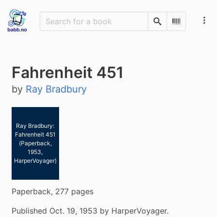
Search
Scan Barco
Fahrenheit 451
by
Ray Bradbury
Ray Bradbury:
Fahrenheit 451
(Paperback,
1953,
HarperVoyager)
Paperback, 277 pages
Published Oct. 19, 1953 by HarperVoyager.