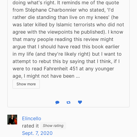
doing what's right. It reminds me of the quote 
from Stéphane Charbonnier who stated, 'I'd 
rather die standing than live on my knees' (he 
was later killed by Islamic terrorists who did not 
agree with the viewpoints he published). I know 
that many people reading this review might 
argue that I should have read this book earlier 
in my life (and they're likely right) but I want to 
attempt to rebut this by saying that I think, if I 
were to read Fahrenheit 451 at any younger 
age, I might not have been …
Show more
Reply
Boost status
Like status
Elincello
rated it
Show rating
Sept. 7, 2020