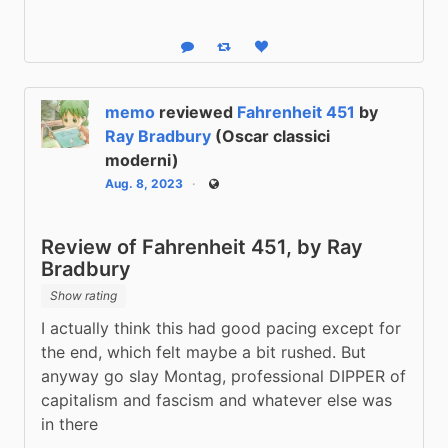
Reply
Boost status
Like status
memo
reviewed
Fahrenheit 451
by
Ray Bradbury
(Oscar classici
moderni)
Aug. 8, 2023
Public
Review of Fahrenheit 451, by Ray
Bradbury
Show rating
I actually think this had good pacing except for 
the end, which felt maybe a bit rushed. But 
anyway go slay Montag, professional DIPPER of 
capitalism and fascism and whatever else was 
in there