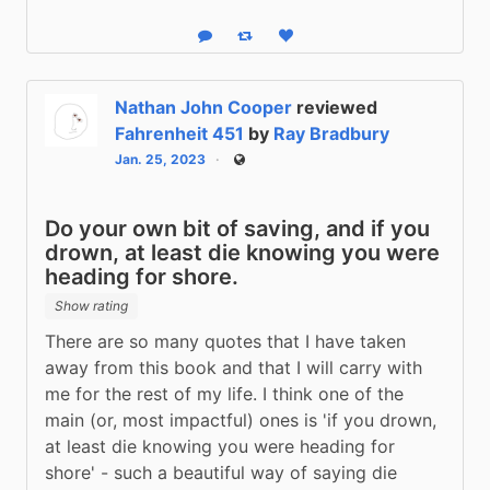
Reply
Boost status
Like status
Nathan John Cooper
reviewed
Fahrenheit 451
by
Ray Bradbury
Jan. 25, 2023
Public
Do your own bit of saving, and if you
drown, at least die knowing you were
heading for shore.
Show rating
There are so many quotes that I have taken 
away from this book and that I will carry with 
me for the rest of my life. I think one of the 
main (or, most impactful) ones is 'if you drown, 
at least die knowing you were heading for 
shore' - such a beautiful way of saying die 