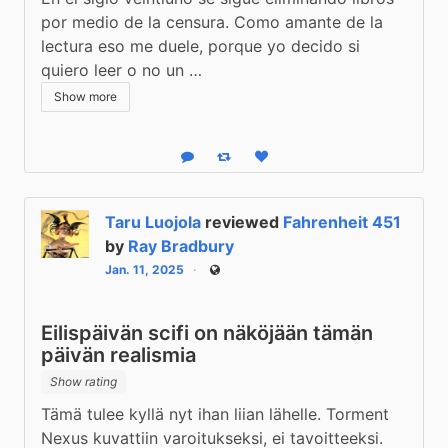
por medio de la censura. Como amante de la 
lectura eso me duele, porque yo decido si 
quiero leer o no un …
Show more
Reply
Boost status
Like status
Taru Luojola
reviewed
Fahrenheit 451
by
Ray Bradbury
Jan. 11, 2025
Public
Eilispäivän scifi on näköjään tämän
päivän realismia
Show rating
Tämä tulee kyllä nyt ihan liian lähelle. Torment 
Nexus kuvattiin varoitukseksi, ei tavoitteeksi.