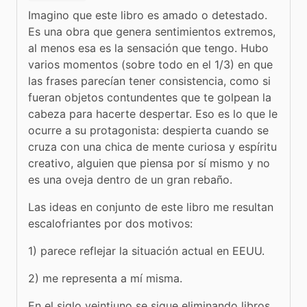
Imagino que este libro es amado o detestado. 
Es una obra que genera sentimientos extremos, 
al menos esa es la sensación que tengo. Hubo 
varios momentos (sobre todo en el 1/3) en que 
las frases parecían tener consistencia, como si 
fueran objetos contundentes que te golpean la 
cabeza para hacerte despertar. Eso es lo que le 
ocurre a su protagonista: despierta cuando se 
cruza con una chica de mente curiosa y espíritu 
creativo, alguien que piensa por sí mismo y no 
es una oveja dentro de un gran rebaño.
Las ideas en conjunto de este libro me resultan 
escalofriantes por dos motivos: 
1) parece reflejar la situación actual en EEUU.
2) me representa a mí misma. 
En el siglo veintiuno se sigue eliminando libros 