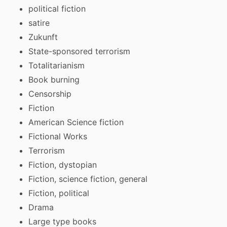
political fiction
satire
Zukunft
State-sponsored terrorism
Totalitarianism
Book burning
Censorship
Fiction
American Science fiction
Fictional Works
Terrorism
Fiction, dystopian
Fiction, science fiction, general
Fiction, political
Drama
Large type books