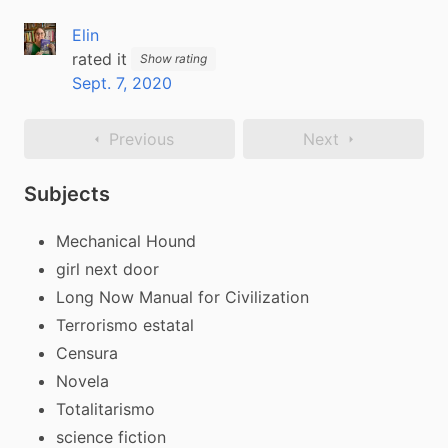
Elin
rated it
Show rating
Sept. 7, 2020
Previous
Next
Subjects
Mechanical Hound
girl next door
Long Now Manual for Civilization
Terrorismo estatal
Censura
Novela
Totalitarismo
science fiction