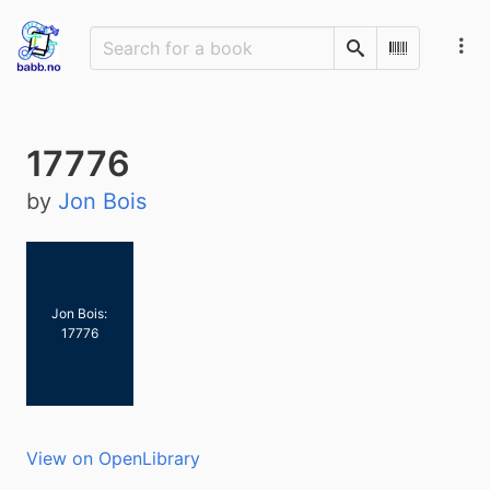
Search
Scan Barco
17776
by
Jon Bois
Jon Bois:
17776
View on OpenLibrary