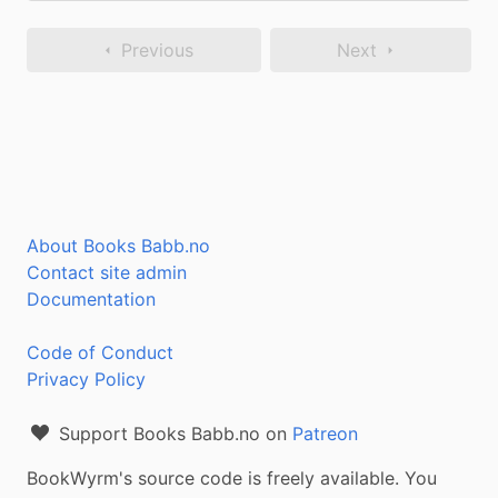
Previous
Next
About Books Babb.no
Contact site admin
Documentation
Code of Conduct
Privacy Policy
Support Books Babb.no on
Patreon
BookWyrm's source code is freely available. You