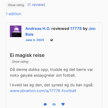
(1 review)
Show rating
1 edition
Andreas H.O.
reviewed
17776
by
Jon
Bois
June 4, 2025
Public
Ei magisk reise
Show rating
Då denne dukka opp, trudde eg det berre var 
noko gøyale essaygreier om fotball.
I kveld las eg den, det synest eg du bør også: 
www.sbnation.com/a/17776-football
Reply
Boost status
Like status