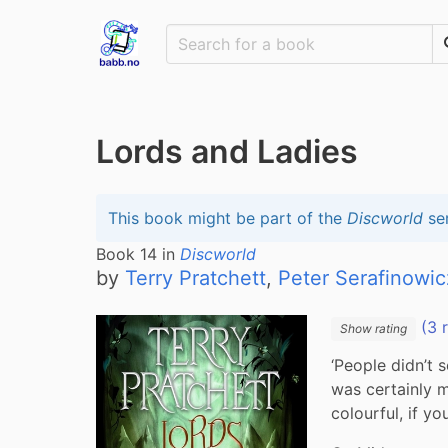
Lords and Ladies
This book might be part of the
Discworld
ser
Book
14
in
Discworld
by
Terry Pratchett
,
Peter Serafinowic
(3 
Show rating
‘People didn’t 
was certainly m
colourful, if you