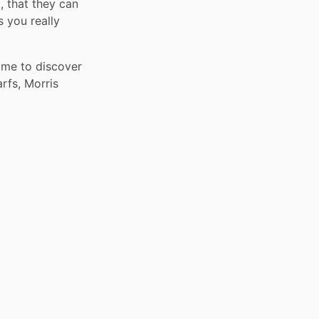
 that they can 
you really 
me to discover 
rfs, Morris 