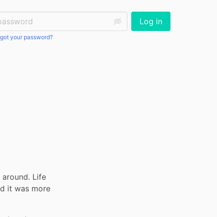
ssword:
Log in
got your password?
around. Life 
d it was more 