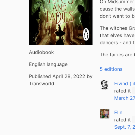
On Midsummer Ni
cause the walls
don’t want to b
The witches Gr
that elves have
dancers - and t
Audiobook
The fairies are
English language
5 editions
Published April 28, 2022 by
Eivind (l
Transworld.
rated it
March 27
Elin
rated it
Sept. 7,