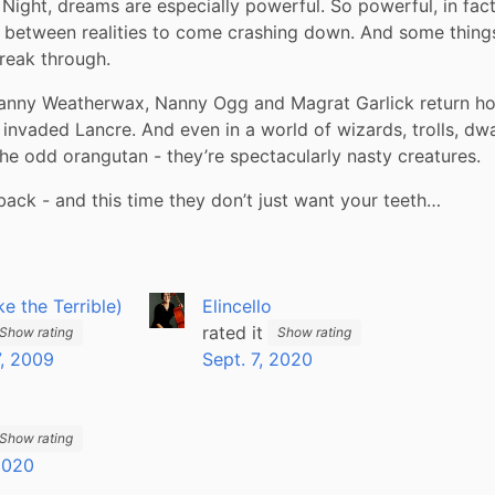
ght, dreams are especially powerful. So powerful, in fact,
 between realities to come crashing down. And some things 
reak through.
anny Weatherwax, Nanny Ogg and Magrat Garlick return ho
 invaded Lancre. And even in a world of wizards, trolls, dwa
he odd orangutan - they’re spectacularly nasty creatures.
 back - and this time they don’t just want your teeth…
ike the Terrible)
Elincello
rated it
Show rating
Show rating
, 2009
Sept. 7, 2020
Show rating
 2020