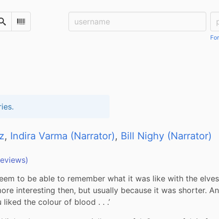
Username:
Pa
Search
Scan Barcode
For
ies.
z
,
Indira Varma (Narrator)
,
Bill Nighy (Narrator)
reviews)
seem to be able to remember what it was like with the elves 
ore interesting then, but usually because it was shorter. An
 liked the colour of blood . . .’