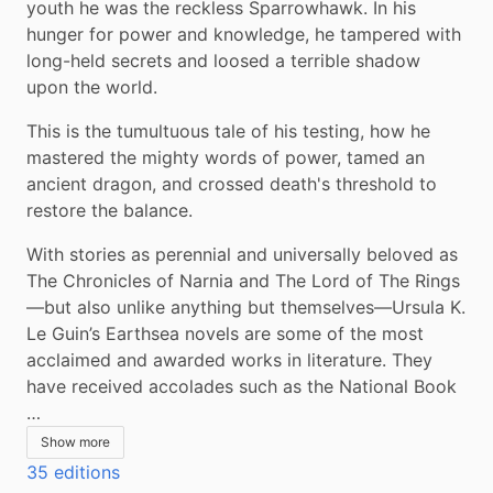
youth he was the reckless Sparrowhawk. In his 
hunger for power and knowledge, he tampered with 
long-held secrets and loosed a terrible shadow 
upon the world.
This is the tumultuous tale of his testing, how he 
mastered the mighty words of power, tamed an 
ancient dragon, and crossed death's threshold to 
restore the balance.
With stories as perennial and universally beloved as 
The Chronicles of Narnia and The Lord of The Rings
—but also unlike anything but themselves—Ursula K. 
Le Guin’s Earthsea novels are some of the most 
acclaimed and awarded works in literature. They 
have received accolades such as the National Book 
…
Show more
35 editions