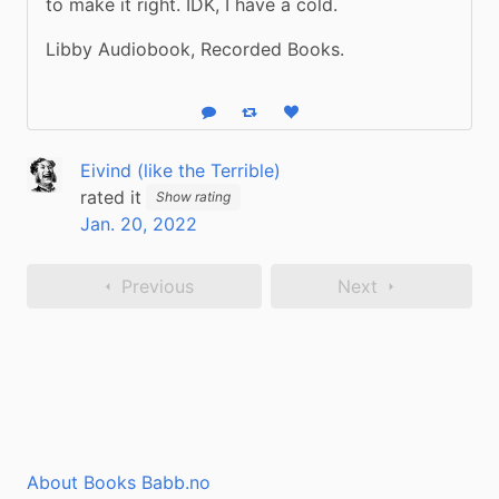
to make it right. IDK, I have a cold.
Libby Audiobook, Recorded Books.
Reply
Boost status
Like status
Eivind (like the Terrible)
rated it
Show rating
Jan. 20, 2022
Previous
Next
About Books Babb.no