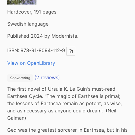
Hardcover, 191 pages
Swedish language
Published 2024 by Modernista.
ISBN:
978-91-8094-112-9
Copy ISBN
View on OpenLibrary
(2 reviews)
Show rating
The first novel of Ursula K. Le Guin's must-read 
Earthsea Cycle. "The magic of Earthsea is primal; 
the lessons of Earthsea remain as potent, as wise, 
and as necessary as anyone could dream." (Neil 
Gaiman)
Ged was the greatest sorcerer in Earthsea, but in his 