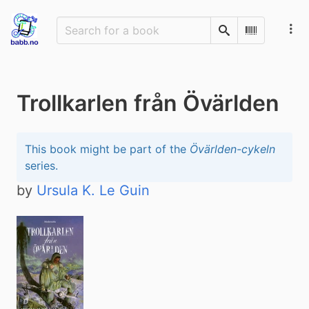
Search
Scan Barco
Trollkarlen från Övärlden
This book might be part of the
Övärlden-cykeln
series.
by
Ursula K. Le Guin