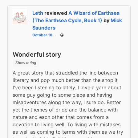
Leth
reviewed
A Wizard of Earthsea
(The Earthsea Cycle, Book 1)
by
Mick
Saunders
October 18
Public
Wonderful story
Show rating
A great story that straddled the line between 
literary and pop much better than the shoplit 
I've been listening to lately. I love a yarn about 
some guy going to some place and having 
misadventures along the way, I sure do. Better 
yet the themes of pride and the balance with 
nature and each other that comes from a 
devotion to living well. To living with mistakes 
as well as coming to terms with them as we try 