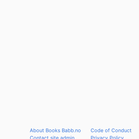
About Books Babb.no
Code of Conduct
Contact site admin
Privacy Policy