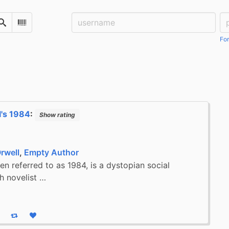
Username:
Pa
Search
Scan Barcode
For
's 1984
:
Show rating
rwell
,
Empty Author
en referred to as 1984, is a dystopian social
sh novelist …
eply
Boost status
Like status