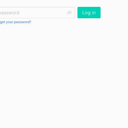
ssword:
Log in
got your password?