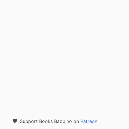
Support Books Babb.no on
Patreon