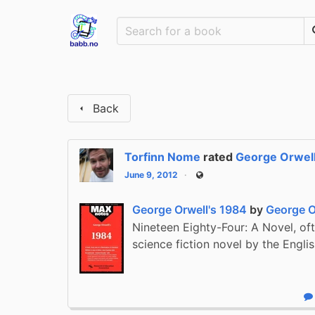
Back
Torfinn Nome
rated
George Orwell
June 9, 2012
Public
George Orwell's 1984
by
George O
Nineteen Eighty-Four: A Novel, oft
science fiction novel by the Engli
R