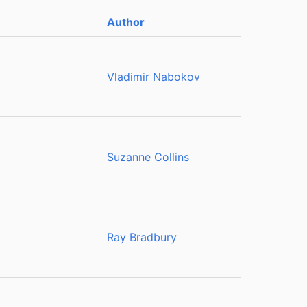
Author
Vladimir Nabokov
Suzanne Collins
Ray Bradbury