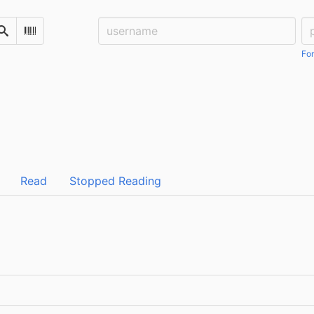
Username:
Pa
Search
Scan Barcode
For
Read
Stopped Reading