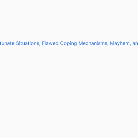
rtunate Situations, Flawed Coping Mechanisms, Mayhem, an