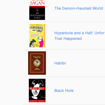
The Demon-Haunted World
Hyperbole and a Half: Unfo
That Happened
Habibi
Black Hole