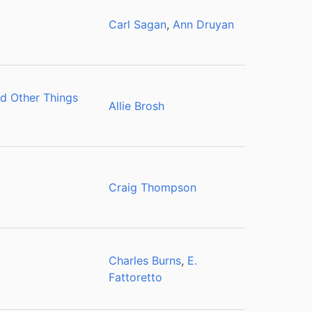
Carl Sagan
,
Ann Druyan
d Other Things
Allie Brosh
Craig Thompson
Charles Burns
,
E.
Fattoretto