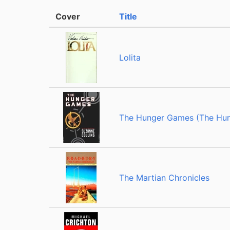
Cover
Title
Lolita
The Hunger Games (The Hun
The Martian Chronicles