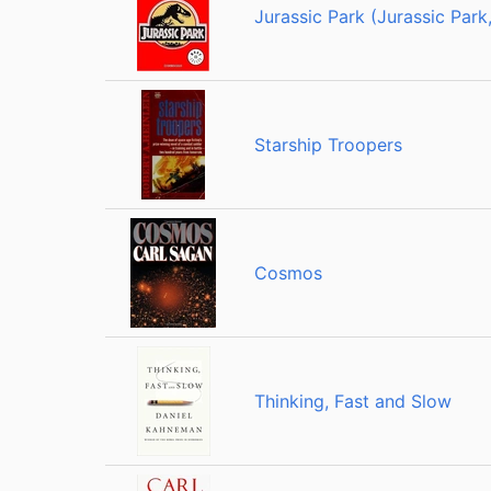
Jurassic Park (Jurassic Park,
Starship Troopers
Cosmos
Thinking, Fast and Slow