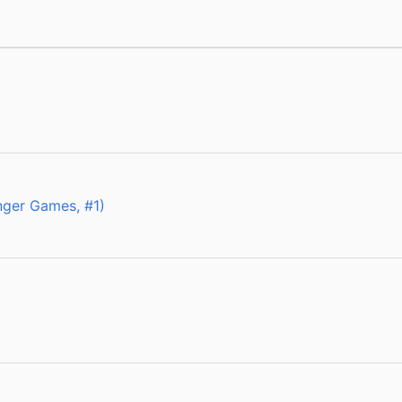
ger Games, #1)