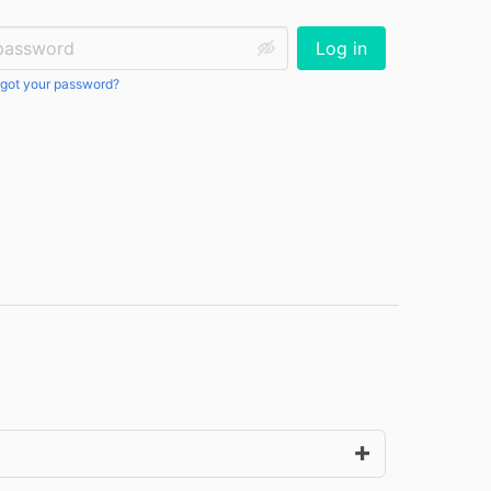
ssword:
Log in
got your password?