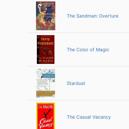
The Sandman: Overture
The Color of Magic
Stardust
The Casual Vacancy