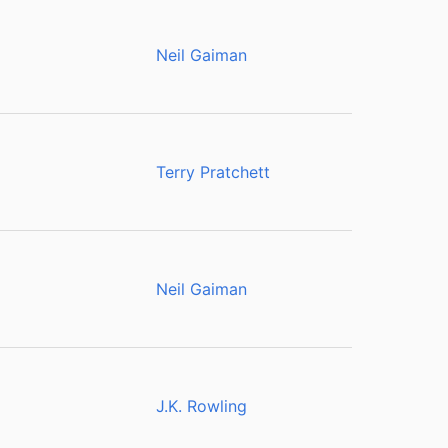
Neil Gaiman
Terry Pratchett
Neil Gaiman
J.K. Rowling