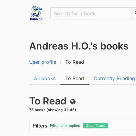
Andreas H.O.'s books
User profile
To Read
All books
To Read
Currently Reading
To Read
Public
75 books (showing 31-45)
Filters
Filters are applied
Clear filters