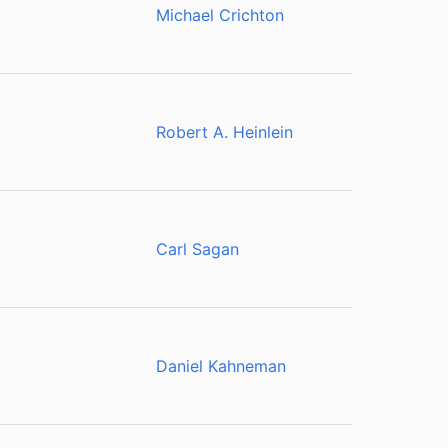
Michael Crichton
Robert A. Heinlein
Carl Sagan
Daniel Kahneman