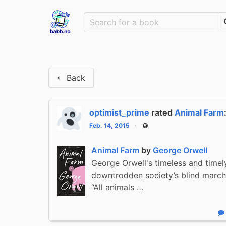
Back
optimist_prime
rated
Animal Farm
Feb. 14, 2015
Public
Animal Farm
by
George Orwell
George Orwell's timeless and timel
downtrodden society’s blind march 
“All animals …
R