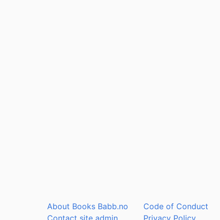
About Books Babb.no
Code of Conduct
Contact site admin
Privacy Policy