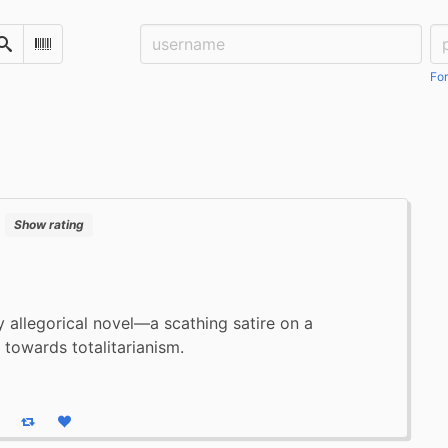
Username:
Pa
Search
Scan Barcode
For
:
Show rating
y allegorical novel—a scathing satire on a
towards totalitarianism.
eply
Boost status
Like status