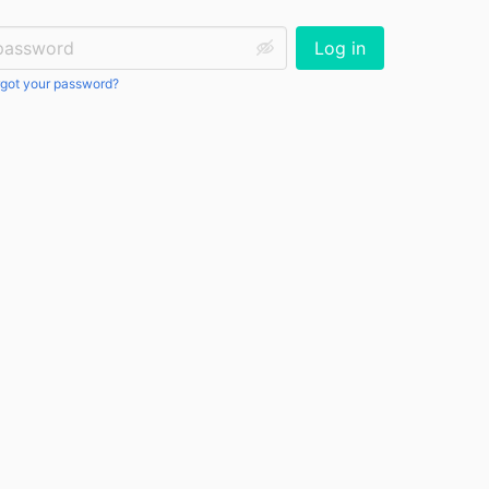
ssword:
Log in
got your password?