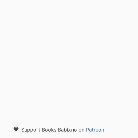
Support Books Babb.no on
Patreon