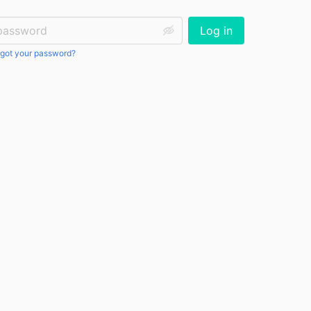
ssword:
Log in
got your password?