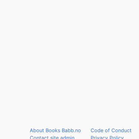
About Books Babb.no
Code of Conduct
Contact site admin
Privacy Policy