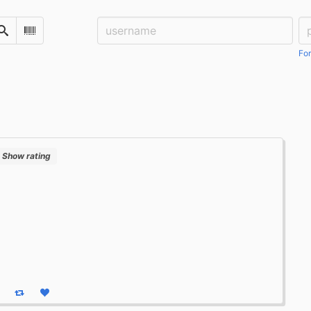
Username:
Pa
Search
Scan Barcode
For
Show rating
eply
Boost status
Like status