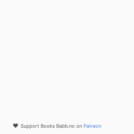
Support Books Babb.no on
Patreon