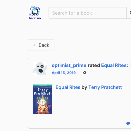
Back
optimist_prime
rated
Equal Rites
:
April 15, 2019
Public
Equal Rites
by
Terry Pratchett
R