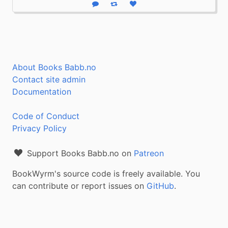
Reply
Boost status
Like status
About Books Babb.no
Contact site admin
Documentation
Code of Conduct
Privacy Policy
Support Books Babb.no on
Patreon
BookWyrm's source code is freely available. You
can contribute or report issues on
GitHub
.