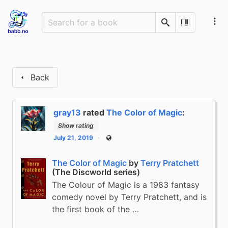
Search
Scan Barco
Back
gray13
rated
The Color of Magic
:
Show rating
July 21, 2019
Public
The Color of Magic
by
Terry Pratchett
(The Discworld series)
The Colour of Magic is a 1983 fantasy
comedy novel by Terry Pratchett, and is
the first book of the …