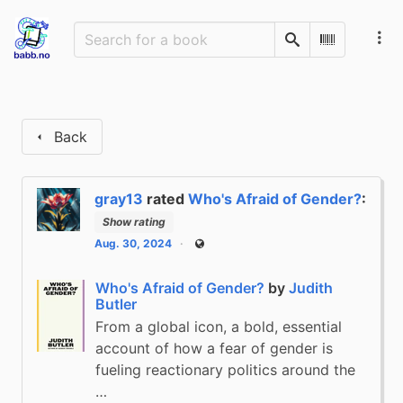
Search
Scan Barco
Back
gray13
rated
Who's Afraid of Gender?
:
Show rating
Aug. 30, 2024
Public
Who's Afraid of Gender?
by
Judith
Butler
From a global icon, a bold, essential
account of how a fear of gender is
fueling reactionary politics around the
…