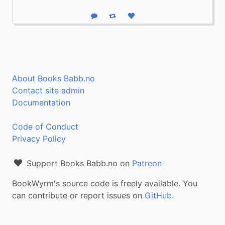
Reply
Boost status
Like status
About Books Babb.no
Contact site admin
Documentation
Code of Conduct
Privacy Policy
Support Books Babb.no on
Patreon
BookWyrm's source code is freely available. You
can contribute or report issues on
GitHub
.