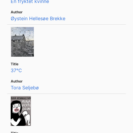
En fryktet kvinne
Øystein Hellesøe Brekke
37°C
Tora Seljebø