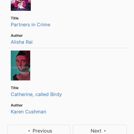
Partners in Crime
Alisha Rai
Catherine, called Birdy
Karen Cushman
Previous
Next