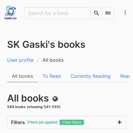
Search
Scan Barco
SK Gaski's books
User profile
All books
All books
To Read
Currently Reading
Read
All books
Public
588 books (showing 541-555)
Filters
Filters are applied
Clear filters