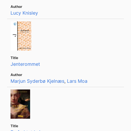
Lucy Knisley
Jenterommet
Marjun Syderbø Kjelnæs
,
Lars Moa