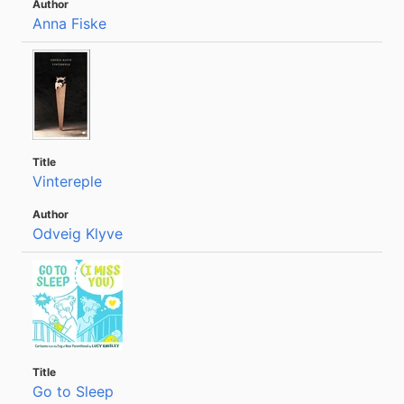
Anna Fiske
Vintereple
Odveig Klyve
Go to Sleep