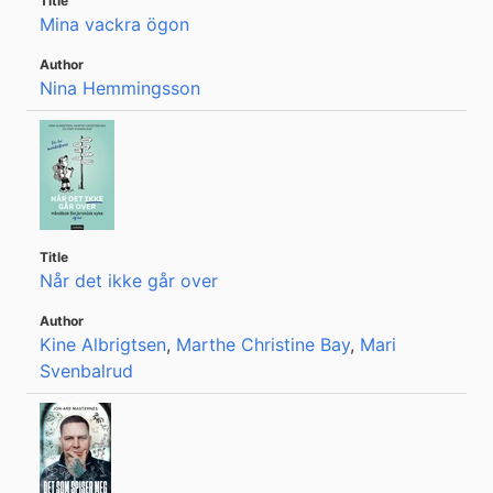
Mina vackra ögon
Nina Hemmingsson
Når det ikke går over
Kine Albrigtsen
,
Marthe Christine Bay
,
Mari
Svenbalrud