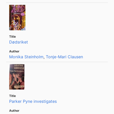
Dødsriket
Monika Steinholm
,
Tonje-Mari Clausen
Parker Pyne investigates