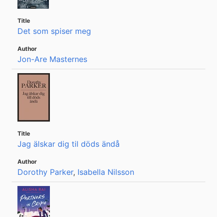
Det som spiser meg
Jon-Are Masternes
Jag älskar dig til döds ändå
Dorothy Parker
,
Isabella Nilsson