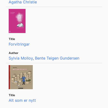
Agatha Christie
Forvitringar
Sylvia Molloy
,
Bente Teigen Gundersen
Alt som er nytt