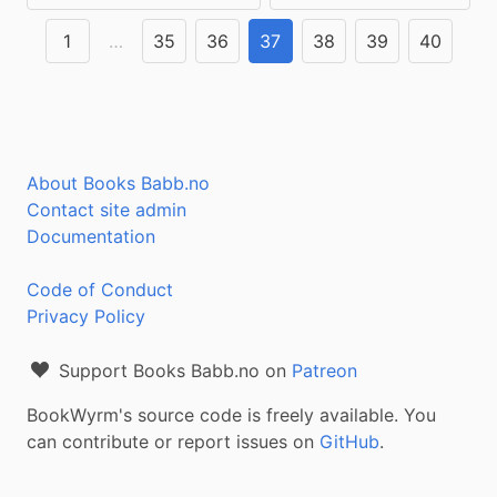
1
…
35
36
37
38
39
40
About Books Babb.no
Contact site admin
Documentation
Code of Conduct
Privacy Policy
Support Books Babb.no on
Patreon
BookWyrm's source code is freely available. You
can contribute or report issues on
GitHub
.