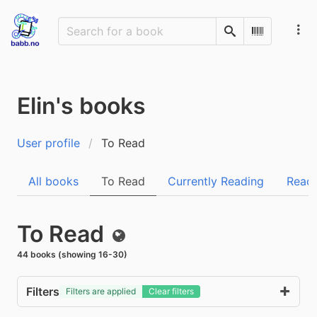
Search
Scan Barco
Elin's books
User profile
To Read
All books
To Read
Currently Reading
Read
To Read
Public
44 books (showing 16-30)
Filters
Filters are applied
Clear filters