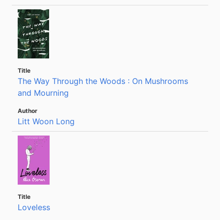
The Way Through the Woods : On Mushrooms
and Mourning
Litt Woon Long
Loveless