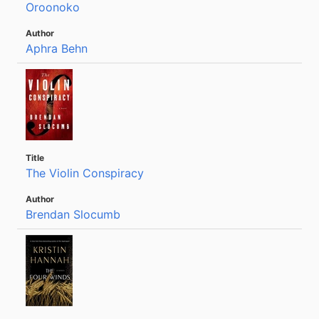
Oroonoko
Aphra Behn
The Violin Conspiracy
Brendan Slocumb