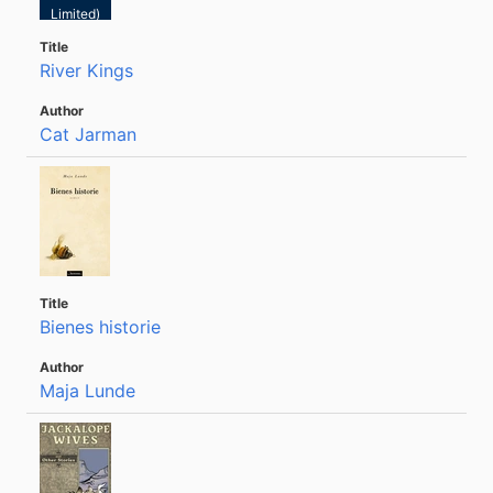
Limited)
River Kings
Cat Jarman
Bienes historie
Maja Lunde