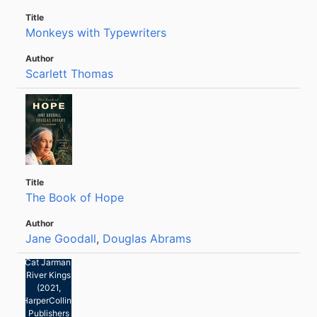
Monkeys with Typewriters
Scarlett Thomas
The Book of Hope
Jane Goodall
,
Douglas Abrams
Cat Jarman:
River Kings
(2021,
HarperCollins
Publishers