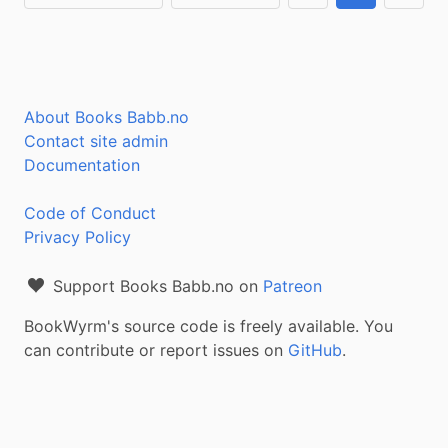
About Books Babb.no
Contact site admin
Documentation
Code of Conduct
Privacy Policy
Support Books Babb.no on
Patreon
BookWyrm's source code is freely available. You
can contribute or report issues on
GitHub
.