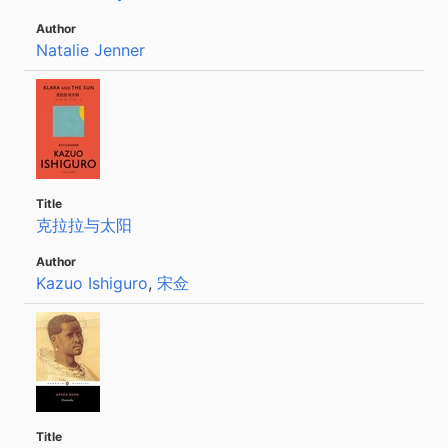
Natalie Jenner
克拉拉与太阳
Kazuo Ishiguro
,
宋佥