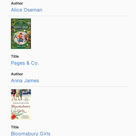
Alice Oseman
Pages & Co.
Anna James
Bloomsbury Girls