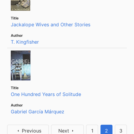
Jackalope Wives and Other Stories
T. Kingfisher
One Hundred Years of Solitude
Gabriel García Márquez
Previous
Next
1
2
3