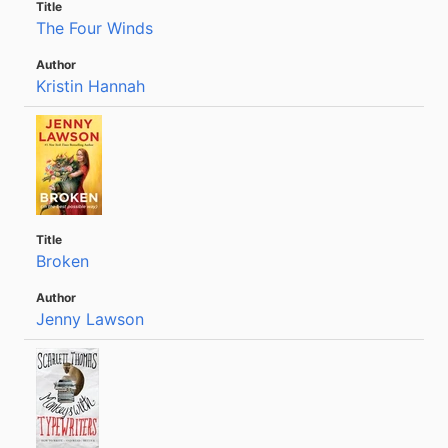
The Four Winds
Kristin Hannah
Broken
Jenny Lawson