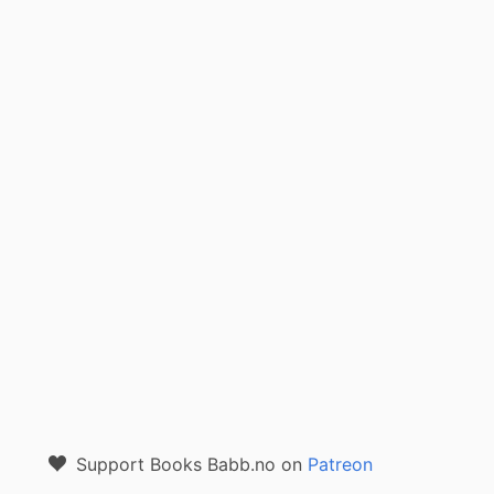
Support Books Babb.no on
Patreon