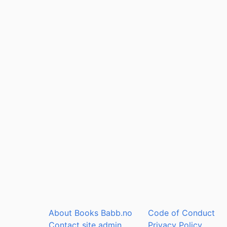
About Books Babb.no
Code of Conduct
Contact site admin
Privacy Policy