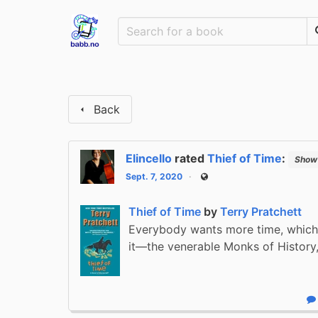
Back
Elincello
rated
Thief of Time
:
Show 
Sept. 7, 2020
Public
Thief of Time
by
Terry Pratchett
Everybody wants more time, which
it—the venerable Monks of History
R