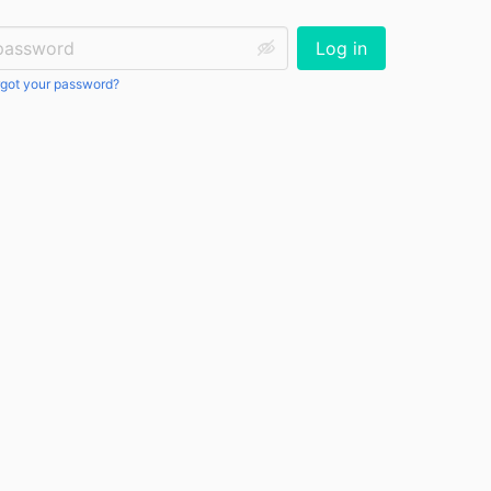
ssword:
Log in
got your password?