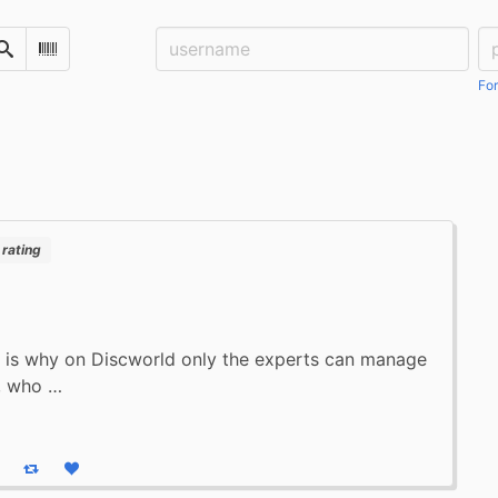
Username:
Pa
Search
Scan Barcode
For
rating
 is why on Discworld only the experts can manage
, who …
eply
Boost status
Like status