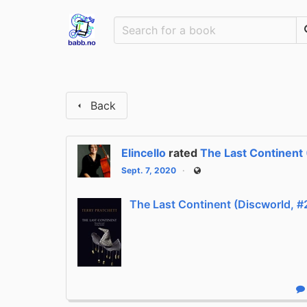
Back
Elincello
rated
The Last Continent 
Sept. 7, 2020
Public
The Last Continent (Discworld, #
R