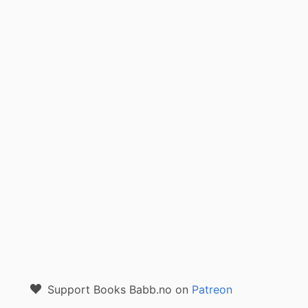
Support Books Babb.no on
Patreon