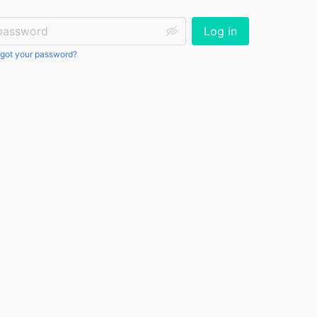
ssword:
Log in
got your password?