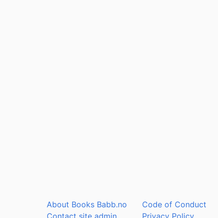
About Books Babb.no
Code of Conduct
Contact site admin
Privacy Policy