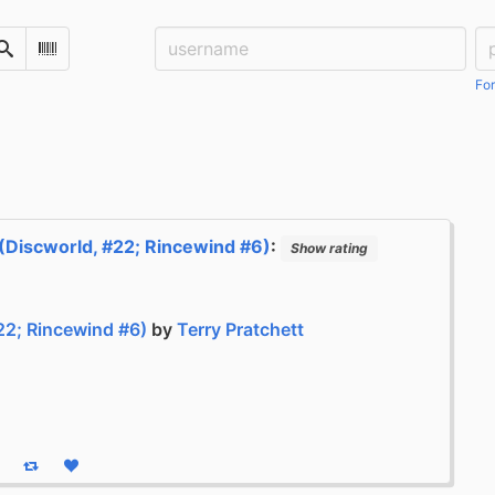
Username:
Pa
Search
Scan Barcode
For
(Discworld, #22; Rincewind #6)
:
Show rating
22; Rincewind #6)
by
Terry Pratchett
eply
Boost status
Like status